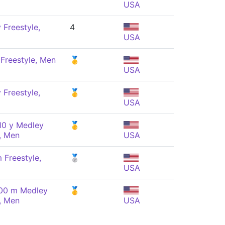
USA
 Freestyle,
4
USA
 Freestyle, Men
🥇
USA
 Freestyle,
🥇
USA
10 y Medley
🥇
, Men
USA
 Freestyle,
🥈
USA
100 m Medley
🥇
, Men
USA