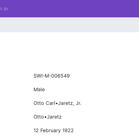
n in
SWI-M-006549
Male
Otto Carl•Jaretz, Jr.
Otto•Jaretz
12 February 1922