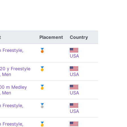
t
Placement
Country
 Freestyle,
🥉
USA
20 y Freestyle
🥇
, Men
USA
100 m Medley
🥇
, Men
USA
 Freestyle,
🥈
USA
 Freestyle,
🥇