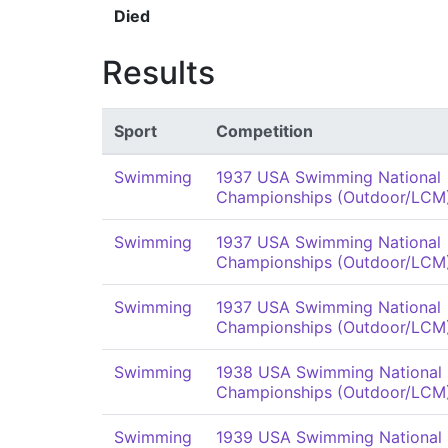
Died
Results
Sport
Competition
Swimming
1937 USA Swimming National
Championships (Outdoor/LCM
Swimming
1937 USA Swimming National
Championships (Outdoor/LCM
Swimming
1937 USA Swimming National
Championships (Outdoor/LCM
Swimming
1938 USA Swimming National
Championships (Outdoor/LCM
Swimming
1939 USA Swimming National