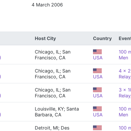
4 March 2006
Host City
Country
Even
Chicago, IL; San
100 m
)
Francisco, CA
USA
Men
Chicago, IL; San
4 x 2
)
Francisco, CA
USA
Relay
Chicago, IL; San
3 x 
)
Francisco, CA
USA
Relay
Louisville, KY; Santa
100 m
)
Barbara, CA
USA
Men
Detroit, MI; Des
100 m