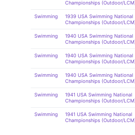
Championships (Outdoor/LCM
Swimming
1939 USA Swimming National
Championships (Outdoor/LCM
Swimming
1940 USA Swimming National
Championships (Outdoor/LCM
Swimming
1940 USA Swimming National
Championships (Outdoor/LCM
Swimming
1940 USA Swimming National
Championships (Outdoor/LCM
Swimming
1941 USA Swimming National
Championships (Outdoor/LCM
Swimming
1941 USA Swimming National
Championships (Outdoor/LCM