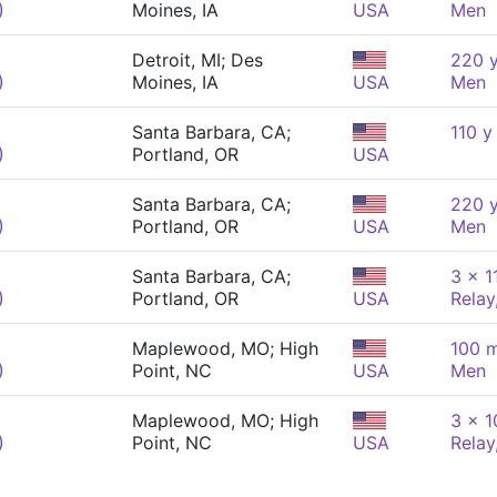
)
Moines, IA
USA
Men
Detroit, MI; Des
220 y
)
Moines, IA
USA
Men
Santa Barbara, CA;
110 y
)
Portland, OR
USA
Santa Barbara, CA;
220 y
)
Portland, OR
USA
Men
Santa Barbara, CA;
3 x 1
)
Portland, OR
USA
Relay
Maplewood, MO; High
100 m
)
Point, NC
USA
Men
Maplewood, MO; High
3 x 
)
Point, NC
USA
Relay