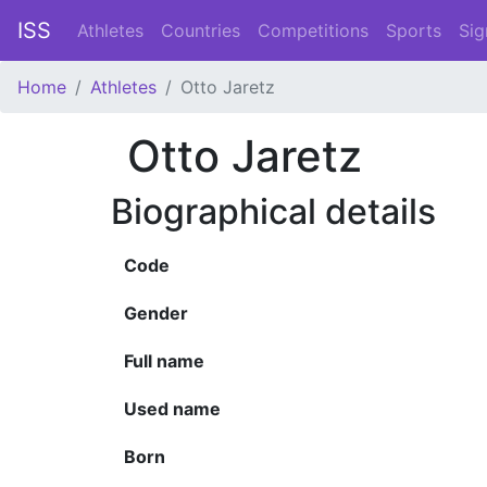
ISS
Athletes
Countries
Competitions
Sports
Sig
Home
Athletes
Otto Jaretz
Otto Jaretz
Biographical details
Code
Gender
Full name
Used name
Born