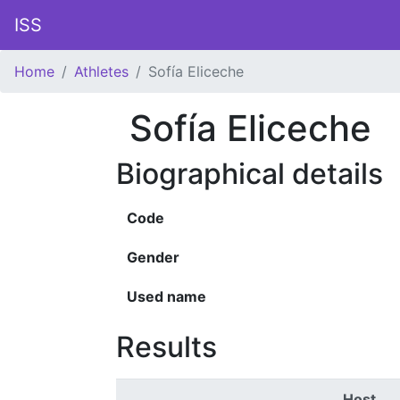
ISS
Home
Athletes
Sofía Eliceche
Sofía Eliceche
Biographical details
Code
Gender
Used name
Results
Host