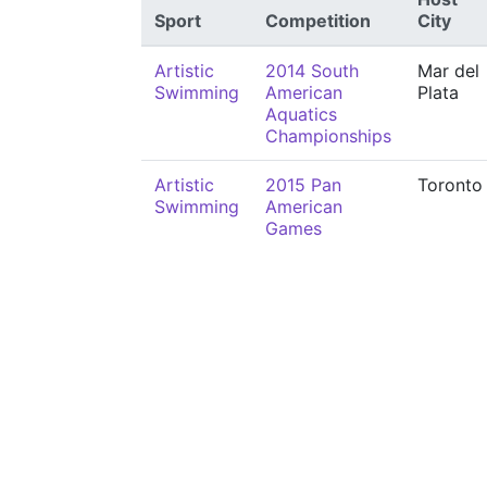
Sport
Competition
City
Artistic
2014 South
Mar del
Swimming
American
Plata
Aquatics
Championships
Artistic
2015 Pan
Toronto
Swimming
American
Games