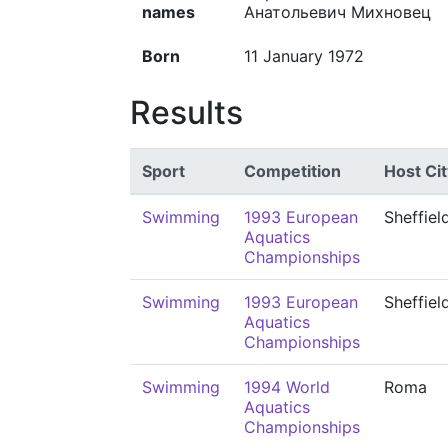
names
Анатольевич Михновец
Born
11 January 1972
Results
Sport
Competition
Host Cit
Swimming
1993 European
Sheffiel
Aquatics
Championships
Swimming
1993 European
Sheffiel
Aquatics
Championships
Swimming
1994 World
Roma
Aquatics
Championships