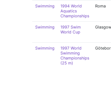
Swimming
1994 World
Roma
Aquatics
Championships
Swimming
1997 Swim
Glasgo
World Cup
Swimming
1997 World
Götebor
Swimming
Championships
(25 m)