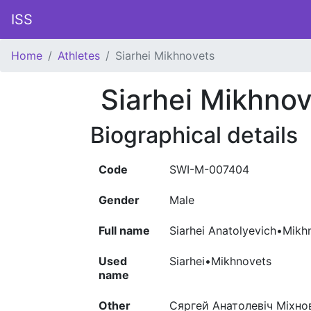
ISS
Home
Athletes
Siarhei Mikhnovets
Siarhei Mikhno
Biographical details
Code
SWI-M-007404
Gender
Male
Full name
Siarhei Anatolyevich•Mikh
Used
Siarhei•Mikhnovets
name
Other
Сяргей Анатолевіч Міхнов