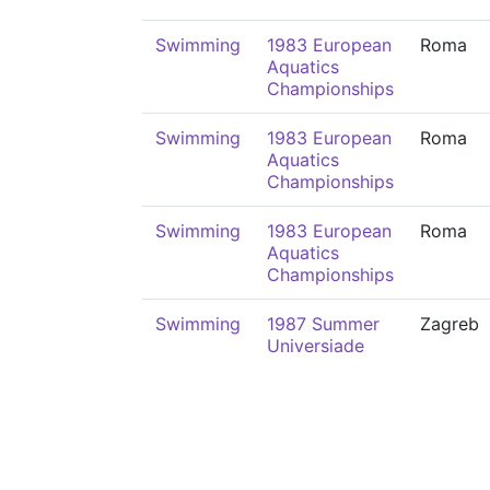
Swimming
1983 European
Roma
Aquatics
Championships
Swimming
1983 European
Roma
Aquatics
Championships
Swimming
1983 European
Roma
Aquatics
Championships
Swimming
1987 Summer
Zagreb
Universiade