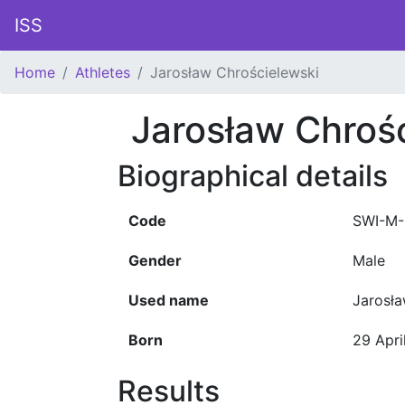
ISS
Home
Athletes
Jarosław Chrościelewski
Jarosław Chroś
Biographical details
Code
SWI-M-
Gender
Male
Used name
Jarosł
Born
29 Apri
Results