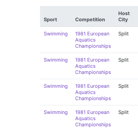
Host
Sport
Competition
City
Swimming
1981 European
Split
Aquatics
Championships
Swimming
1981 European
Split
Aquatics
Championships
Swimming
1981 European
Split
Aquatics
Championships
Swimming
1981 European
Split
Aquatics
Championships