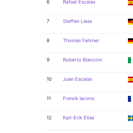
6
Rafael Escalas
7
Steffen Liess
8
Thomas Fahrner
9
Roberto Bianconi
10
Juan Escalas
11
Franck Iacono
12
Karl-Erik Elias