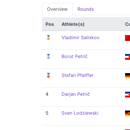
Overview
Rounds
Pos
Athlete(s)
C
🥇
Vladimir Salnikov
🥈
Borut Petrič
🥉
Stefan Pfeiffer
4
Darjan Petrič
5
Sven Lodziewski