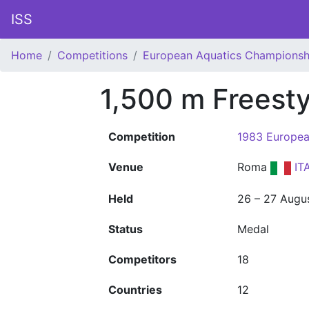
ISS
Home
Competitions
European Aquatics Championsh
1,500 m Freest
Competition
1983 Europea
Venue
Roma
IT
Held
26 – 27 Augu
Status
Medal
Competitors
18
Countries
12