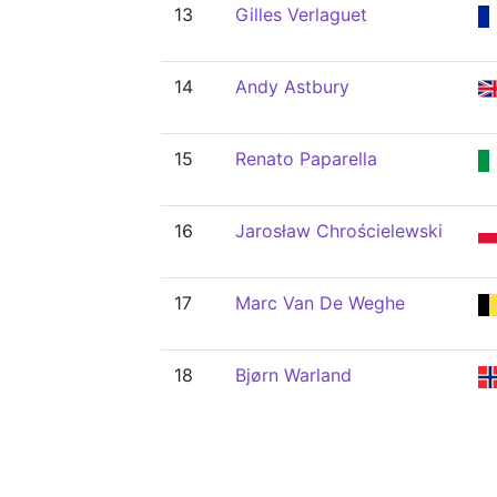
13
Gilles Verlaguet
14
Andy Astbury
15
Renato Paparella
16
Jarosław Chrościelewski
17
Marc Van De Weghe
18
Bjørn Warland