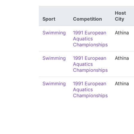
Host
Sport
Competition
City
Swimming
1991 European
Athina
Aquatics
Championships
Swimming
1991 European
Athina
Aquatics
Championships
Swimming
1991 European
Athina
Aquatics
Championships