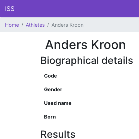
ISS
Home
Athletes
Anders Kroon
Anders Kroon
Biographical details
Code
Gender
Used name
Born
Results