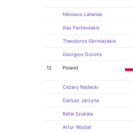
Nikolaos Lahanas
Ilias Pachoulakis
Theodoros Gkriniazakis
Georgios Giziotis
12
Poland
Cezary Nadecki
Dariusz Jarzyna
Rafał Szukała
Artur Wojdat