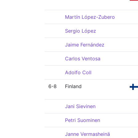
Martín López-Zubero
Sergio López
Jaime Fernández
Carlos Ventosa
Adolfo Coll
6-8
Finland
Jani Sievinen
Petri Suominen
Janne Vermasheinä