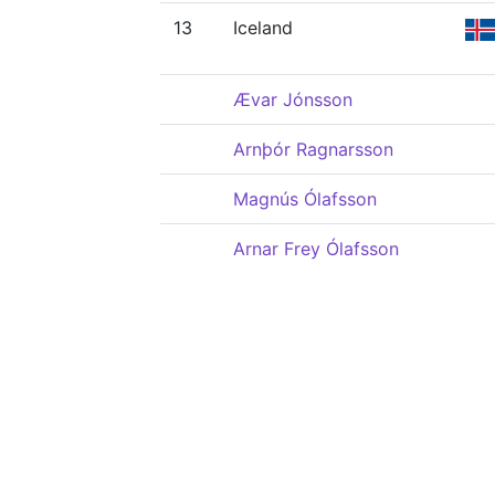
13
Iceland
Ævar Jónsson
Arnþór Ragnarsson
Magnús Ólafsson
Arnar Frey Ólafsson