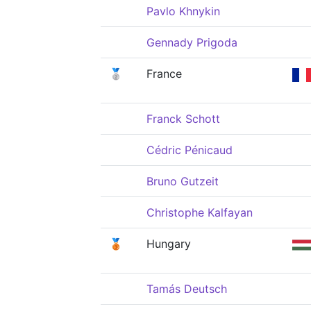
Pavlo Khnykin
Gennady Prigoda
🥈
France
Franck Schott
Cédric Pénicaud
Bruno Gutzeit
Christophe Kalfayan
🥉
Hungary
Tamás Deutsch