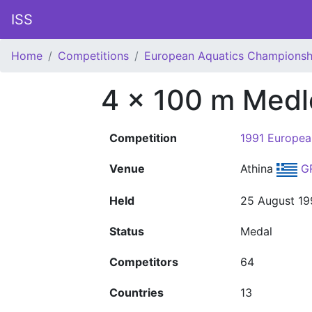
ISS
Home
Competitions
European Aquatics Championsh
4 x 100 m Medl
Competition
1991 Europea
Venue
Athina
G
Held
25 August 19
Status
Medal
Competitors
64
Countries
13