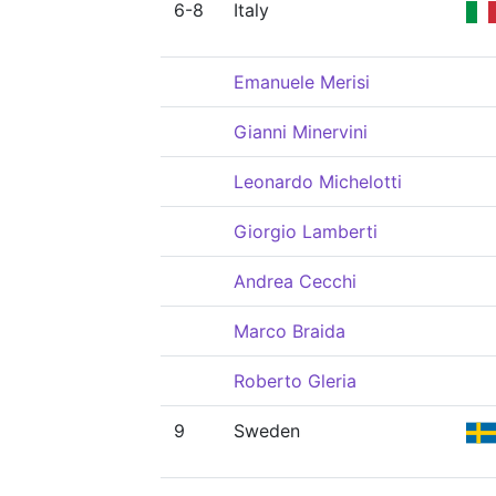
6-8
Italy
Emanuele Merisi
Gianni Minervini
Leonardo Michelotti
Giorgio Lamberti
Andrea Cecchi
Marco Braida
Roberto Gleria
9
Sweden