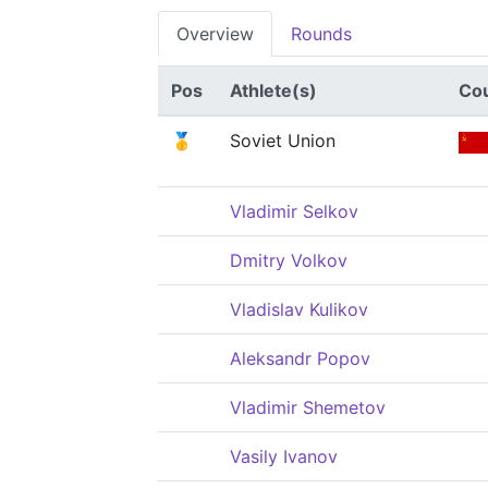
Overview
Rounds
Pos
Athlete(s)
Co
🥇
Soviet Union
Vladimir Selkov
Dmitry Volkov
Vladislav Kulikov
Aleksandr Popov
Vladimir Shemetov
Vasily Ivanov