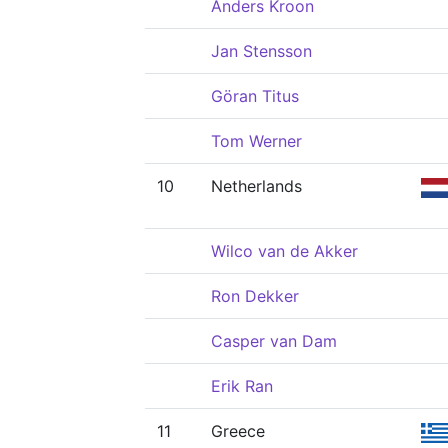
Anders Kroon
Jan Stensson
Göran Titus
Tom Werner
10
Netherlands
Wilco van de Akker
Ron Dekker
Casper van Dam
Erik Ran
11
Greece