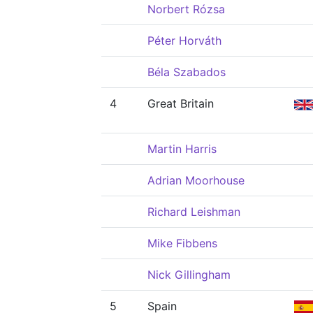
Norbert Rózsa
Péter Horváth
Béla Szabados
4
Great Britain
Martin Harris
Adrian Moorhouse
Richard Leishman
Mike Fibbens
Nick Gillingham
5
Spain