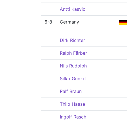
Antti Kasvio
6-8
Germany
Dirk Richter
Ralph Färber
Nils Rudolph
Silko Günzel
Ralf Braun
Thilo Haase
Ingolf Rasch