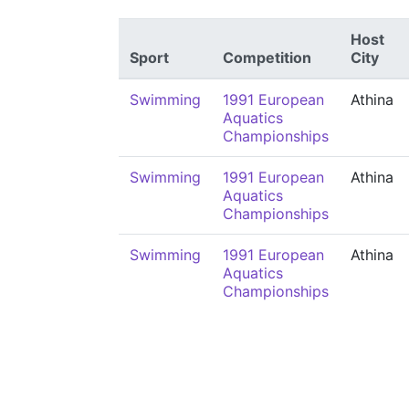
Host
Sport
Competition
City
Swimming
1991 European
Athina
Aquatics
Championships
Swimming
1991 European
Athina
Aquatics
Championships
Swimming
1991 European
Athina
Aquatics
Championships