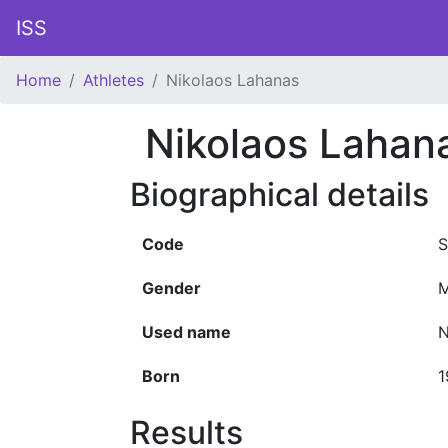
ISS
Home
Athletes
Nikolaos Lahanas
Nikolaos Lahan
Biographical details
Code
S
Gender
M
Used name
N
Born
1
Results