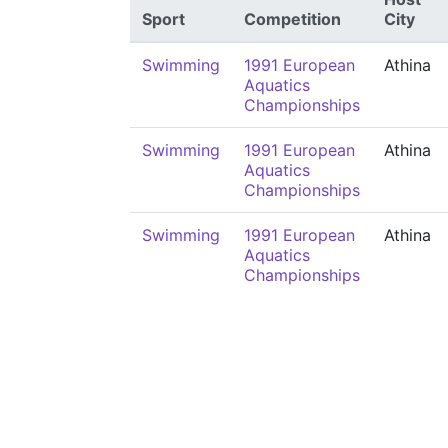
Sport
Competition
City
Swimming
1991 European
Athina
Aquatics
Championships
Swimming
1991 European
Athina
Aquatics
Championships
Swimming
1991 European
Athina
Aquatics
Championships