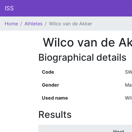
ISS
Home
Athletes
Wilco van de Akker
Wilco van de A
Biographical details
Code
SW
Gender
Ma
Used name
Wi
Results
Host