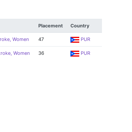
Placement
Country
troke, Women
47
PUR
troke, Women
36
PUR