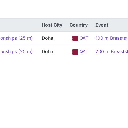
Host City
Country
Event
onships (25 m)
Doha
QAT
100 m Breasts
onships (25 m)
Doha
QAT
200 m Breasts