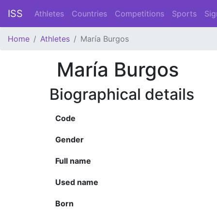
ISS
Athletes
Countries
Competitions
Sports
Sig
Home
Athletes
María Burgos
María Burgos
Biographical details
Code
Gender
Full name
Used name
Born