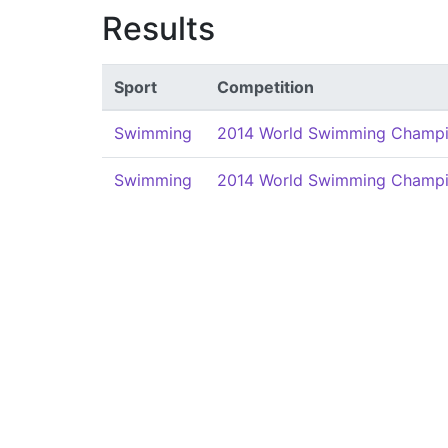
Results
Sport
Competition
Swimming
2014 World Swimming Champi
Swimming
2014 World Swimming Champi