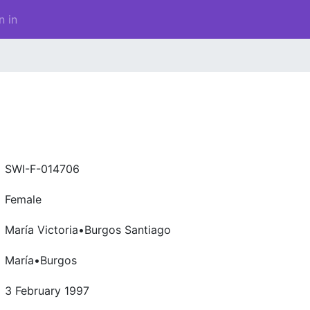
n in
SWI-F-014706
Female
María Victoria•Burgos Santiago
María•Burgos
3 February 1997