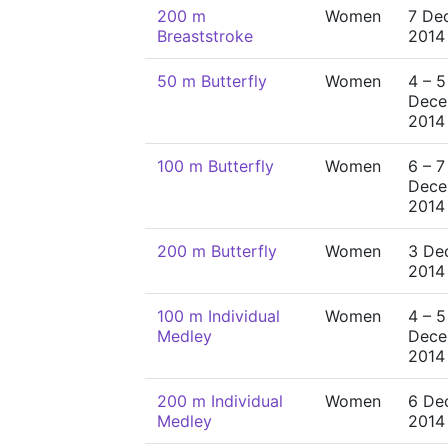
200 m
Women
7 De
Breaststroke
2014
50 m Butterfly
Women
4 – 5
Dece
2014
100 m Butterfly
Women
6 – 7
Dece
2014
200 m Butterfly
Women
3 De
2014
100 m Individual
Women
4 – 5
Medley
Dece
2014
200 m Individual
Women
6 De
Medley
2014