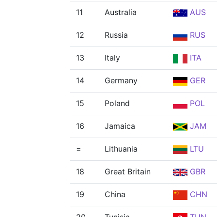
11
Australia
AUS
12
Russia
RUS
13
Italy
ITA
14
Germany
GER
15
Poland
POL
16
Jamaica
JAM
=
Lithuania
LTU
18
Great Britain
GBR
19
China
CHN