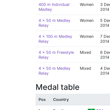
400 m Individual
Women
3 De
Medley
2014
4 x 50 m Medley
Women
5 De
Relay
2014
4 x 100 m Medley
Women
7 De
Relay
2014
4 x 50 m Freestyle
Mixed
6 De
Relay
2014
4 x 50 m Medley
Mixed
4 De
Relay
2014
Medal table
Pos
Country