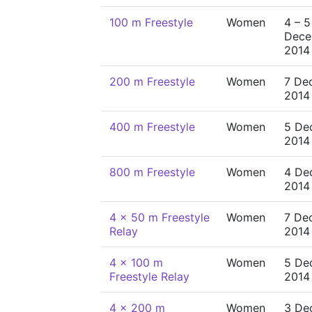
100 m Freestyle
Women
4 – 5
Dece
2014
200 m Freestyle
Women
7 De
2014
400 m Freestyle
Women
5 De
2014
800 m Freestyle
Women
4 De
2014
4 x 50 m Freestyle
Women
7 De
Relay
2014
4 x 100 m
Women
5 De
Freestyle Relay
2014
4 x 200 m
Women
3 De