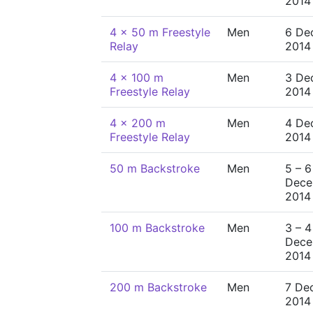
2014
4 x 50 m Freestyle
Men
6 De
Relay
2014
4 x 100 m
Men
3 De
Freestyle Relay
2014
4 x 200 m
Men
4 De
Freestyle Relay
2014
50 m Backstroke
Men
5 – 6
Dece
2014
100 m Backstroke
Men
3 – 4
Dece
2014
200 m Backstroke
Men
7 De
2014