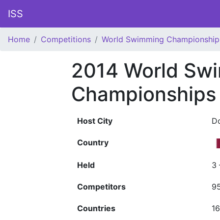
ISS
Home
Competitions
World Swimming Championship
2014 World Sw
Championships 
Host City
D
Country
Held
3
Competitors
9
Countries
1