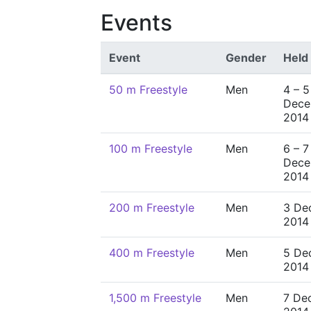
Events
Event
Gender
Held
50 m Freestyle
Men
4 – 5
Dece
2014
100 m Freestyle
Men
6 – 7
Dece
2014
200 m Freestyle
Men
3 De
2014
400 m Freestyle
Men
5 De
2014
1,500 m Freestyle
Men
7 De