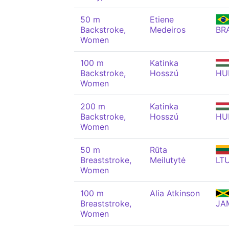
50 m
Etiene
Backstroke,
Medeiros
BR
Women
100 m
Katinka
Backstroke,
Hosszú
HU
Women
200 m
Katinka
Backstroke,
Hosszú
HU
Women
50 m
Rūta
Breaststroke,
Meilutytė
LT
Women
100 m
Alia Atkinson
Breaststroke,
JA
Women