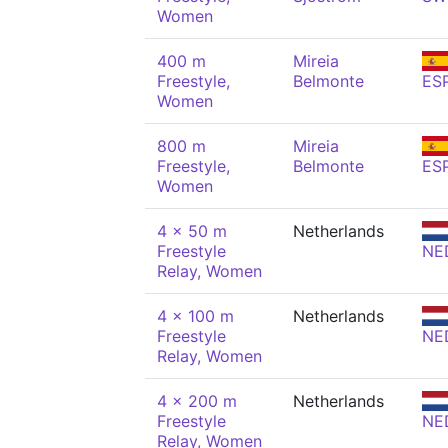
Women
400 m
Mireia
Freestyle,
Belmonte
ES
Women
800 m
Mireia
Freestyle,
Belmonte
ES
Women
4 x 50 m
Netherlands
Freestyle
NE
Relay, Women
4 x 100 m
Netherlands
Freestyle
NE
Relay, Women
4 x 200 m
Netherlands
Freestyle
NE
Relay, Women