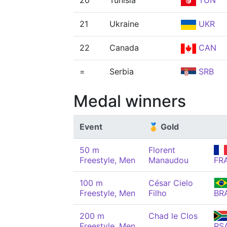
20
Tunisia
TUN
21
Ukraine
UKR
22
Canada
CAN
=
Serbia
SRB
Medal winners
Event
🥇 Gold
50 m
Florent
Freestyle, Men
Manaudou
FR
100 m
César Cielo
Freestyle, Men
Filho
BR
200 m
Chad le Clos
Freestyle, Men
RS