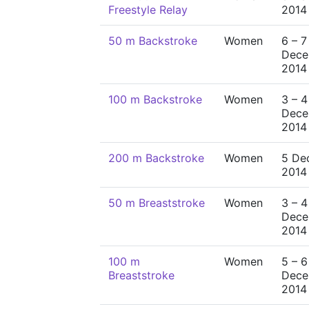
Freestyle Relay
2014
50 m Backstroke
Women
6 – 7
Dece
2014
100 m Backstroke
Women
3 – 4
Dece
2014
200 m Backstroke
Women
5 De
2014
50 m Breaststroke
Women
3 – 4
Dece
2014
100 m
Women
5 – 6
Breaststroke
Dece
2014