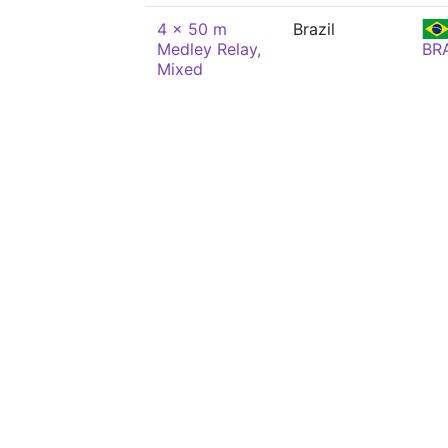
4 x 50 m
Brazil
Medley Relay,
BR
Mixed