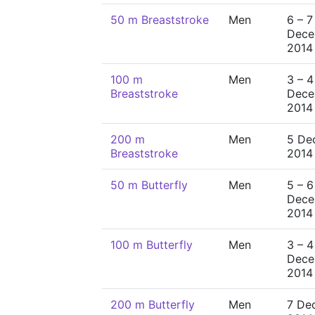
50 m Breaststroke
Men
6 – 7
Dece
2014
100 m
Men
3 – 4
Breaststroke
Dece
2014
200 m
Men
5 De
Breaststroke
2014
50 m Butterfly
Men
5 – 6
Dece
2014
100 m Butterfly
Men
3 – 4
Dece
2014
200 m Butterfly
Men
7 De