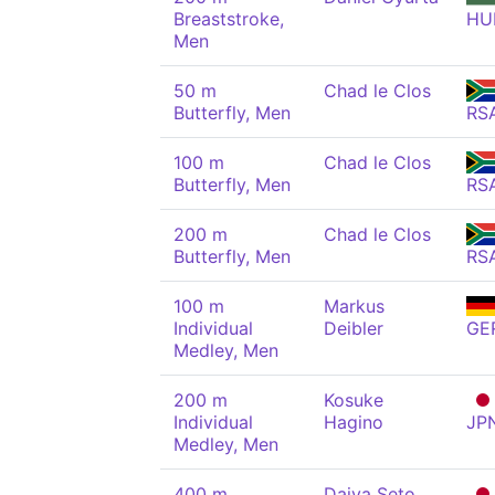
Breaststroke,
HU
Men
50 m
Chad le Clos
Butterfly, Men
RS
100 m
Chad le Clos
Butterfly, Men
RS
200 m
Chad le Clos
Butterfly, Men
RS
100 m
Markus
Individual
Deibler
GE
Medley, Men
200 m
Kosuke
Individual
Hagino
JP
Medley, Men
400 m
Daiya Seto