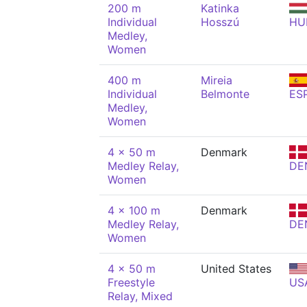
200 m
Katinka
Individual
Hosszú
HU
Medley,
Women
400 m
Mireia
Individual
Belmonte
ES
Medley,
Women
4 x 50 m
Denmark
Medley Relay,
DE
Women
4 x 100 m
Denmark
Medley Relay,
DE
Women
4 x 50 m
United States
Freestyle
US
Relay, Mixed