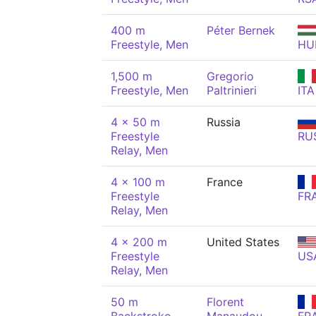
400 m
Péter Bernek
Freestyle, Men
HU
1,500 m
Gregorio
Freestyle, Men
Paltrinieri
ITA
4 x 50 m
Russia
Freestyle
RU
Relay, Men
4 x 100 m
France
Freestyle
FR
Relay, Men
4 x 200 m
United States
Freestyle
US
Relay, Men
50 m
Florent