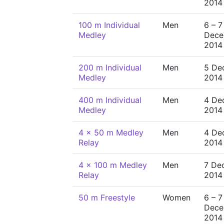
2014
100 m Individual
Men
6 – 7
Medley
Dece
2014
200 m Individual
Men
5 De
Medley
2014
400 m Individual
Men
4 De
Medley
2014
4 x 50 m Medley
Men
4 De
Relay
2014
4 x 100 m Medley
Men
7 De
Relay
2014
50 m Freestyle
Women
6 – 7
Dece
2014