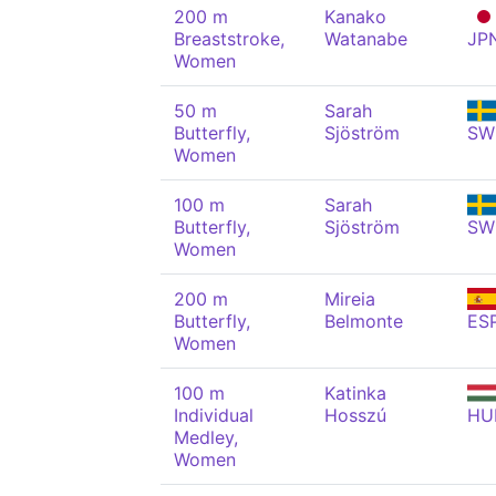
200 m
Kanako
Breaststroke,
Watanabe
JP
Women
50 m
Sarah
Butterfly,
Sjöström
SW
Women
100 m
Sarah
Butterfly,
Sjöström
SW
Women
200 m
Mireia
Butterfly,
Belmonte
ES
Women
100 m
Katinka
Individual
Hosszú
HU
Medley,
Women