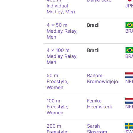
Individual
JP
Medley, Men
4 x 50 m
Brazil
Medley Relay,
BR
Men
4 x 100 m
Brazil
Medley Relay,
BR
Men
50 m
Ranomi
Freestyle,
Kromowidjojo
NE
Women
100 m
Femke
Freestyle,
Heemskerk
NE
Women
200 m
Sarah
Freestyle,
Sjöström
SW