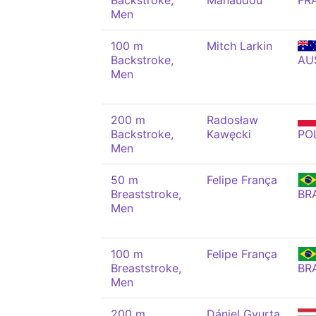
Backstroke,
Manaudou
FR
Men
100 m
Mitch Larkin
Backstroke,
AU
Men
200 m
Radosław
Backstroke,
Kawęcki
PO
Men
50 m
Felipe França
Breaststroke,
BR
Men
100 m
Felipe França
Breaststroke,
BR
Men
200 m
Dániel Gyurta