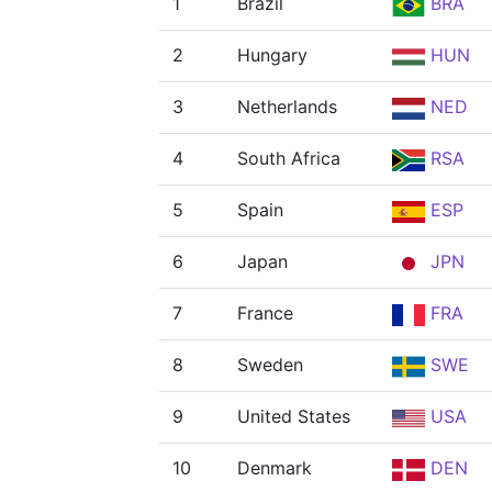
1
Brazil
BRA
2
Hungary
HUN
3
Netherlands
NED
4
South Africa
RSA
5
Spain
ESP
6
Japan
JPN
7
France
FRA
8
Sweden
SWE
9
United States
USA
10
Denmark
DEN