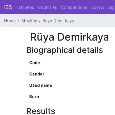
ISS
Athletes
Countries
Competitions
Sports
Sig
Home
Athletes
Rüya Demirkaya
Rüya Demirkaya
Biographical details
Code
Gender
Used name
Born
Results