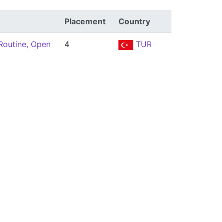
Placement
Country
Routine, Open
4
TUR