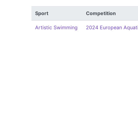
Sport
Competition
Artistic Swimming
2024 European Aquat