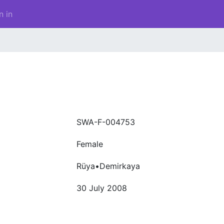
n in
SWA-F-004753
Female
Rüya•Demirkaya
30 July 2008