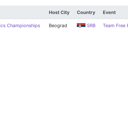
Host City
Country
Event
ics Championships
Beograd
SRB
Team Free 