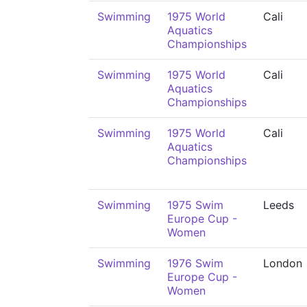
Swimming
1975 World
Cali
Aquatics
Championships
Swimming
1975 World
Cali
Aquatics
Championships
Swimming
1975 World
Cali
Aquatics
Championships
Swimming
1975 Swim
Leeds
Europe Cup -
Women
Swimming
1976 Swim
London
Europe Cup -
Women