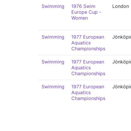
Swimming
1976 Swim
London
Europe Cup -
Women
Swimming
1977 European
Jönköpi
Aquatics
Championships
Swimming
1977 European
Jönköpi
Aquatics
Championships
Swimming
1977 European
Jönköpi
Aquatics
Championships