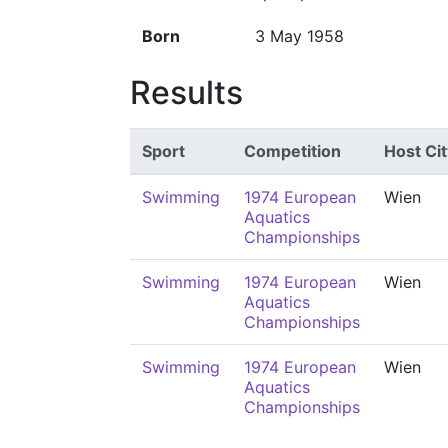
Born
3 May 1958
Results
Sport
Competition
Host Cit
Swimming
1974 European
Wien
Aquatics
Championships
Swimming
1974 European
Wien
Aquatics
Championships
Swimming
1974 European
Wien
Aquatics
Championships