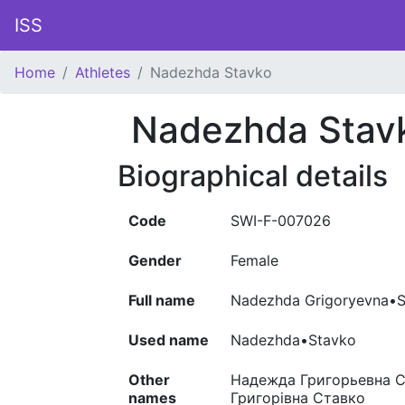
ISS
Home
Athletes
Nadezhda Stavko
Nadezhda Stav
Biographical details
Code
SWI-F-007026
Gender
Female
Full name
Nadezhda Grigoryevna•
Used name
Nadezhda•Stavko
Other
Надежда Григорьевна Ст
names
Григорівна Ставко