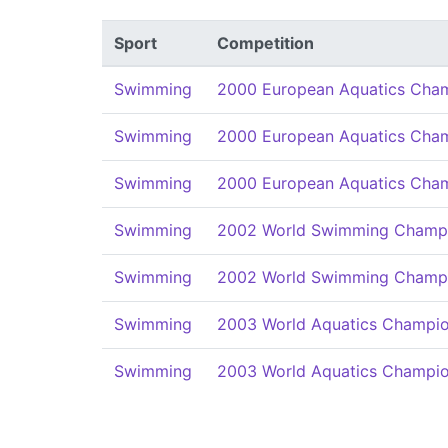
Sport
Competition
Swimming
2000 European Aquatics Cha
Swimming
2000 European Aquatics Cha
Swimming
2000 European Aquatics Cha
Swimming
2002 World Swimming Champi
Swimming
2002 World Swimming Champi
Swimming
2003 World Aquatics Champio
Swimming
2003 World Aquatics Champio