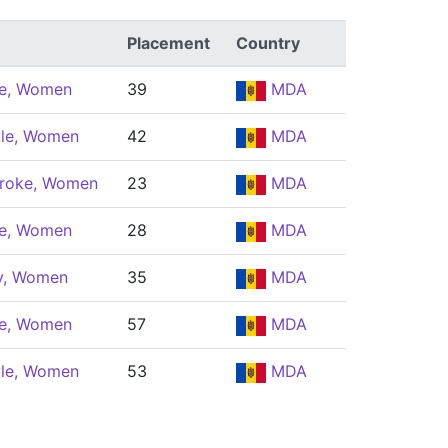
Placement
Country
le, Women
39
MDA
yle, Women
42
MDA
troke, Women
23
MDA
le, Women
28
MDA
ly, Women
35
MDA
le, Women
57
MDA
yle, Women
53
MDA