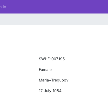
n in
SWI-F-007195
Female
Maria•Tregubov
17 July 1984