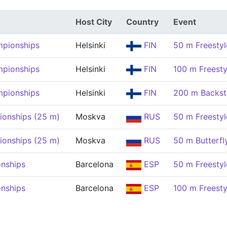
Host City
Country
Event
mpionships
Helsinki
FIN
50 m Freesty
mpionships
Helsinki
FIN
100 m Freest
mpionships
Helsinki
FIN
200 m Backs
onships (25 m)
Moskva
RUS
50 m Freesty
onships (25 m)
Moskva
RUS
50 m Butterf
nships
Barcelona
ESP
50 m Freesty
nships
Barcelona
ESP
100 m Freest