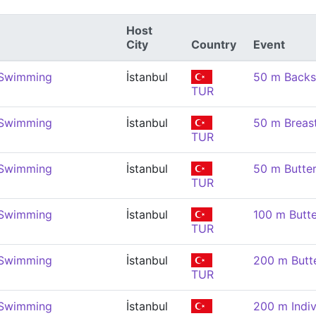
Host
City
Country
Event
 Swimming
İstanbul
50 m Backs
TUR
 Swimming
İstanbul
50 m Breas
TUR
 Swimming
İstanbul
50 m Butter
TUR
 Swimming
İstanbul
100 m Butte
TUR
 Swimming
İstanbul
200 m Butte
TUR
 Swimming
İstanbul
200 m Indiv