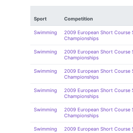
Sport
Competition
Swimming
2009 European Short Course
Championships
Swimming
2009 European Short Course
Championships
Swimming
2009 European Short Course
Championships
Swimming
2009 European Short Course
Championships
Swimming
2009 European Short Course
Championships
Swimming
2009 European Short Course