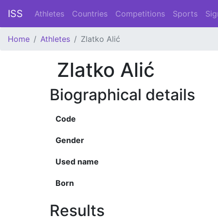
ISS
Athletes
Countries
Competitions
Sports
Sig
Home
Athletes
Zlatko Alić
Zlatko Alić
Biographical details
Code
Gender
Used name
Born
Results