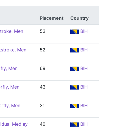
Placement
Country
troke, Men
53
BIH
tstroke, Men
52
BIH
fly, Men
69
BIH
rfly, Men
43
BIH
rfly, Men
31
BIH
idual Medley,
40
BIH