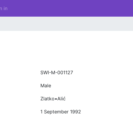
n in
SWI-M-001127
Male
Zlatko•Alić
1 September 1992