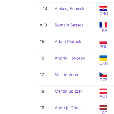
=13
Aleksej Puninski
CRO
=13
Romain Sassot
FRA
15
Adam Plutecki
POL
16
Andriy Hovorov
UKR
17
Martin Verner
CZE
18
Martin Spitzer
AUT
19
Andrejs Dūda
LAT