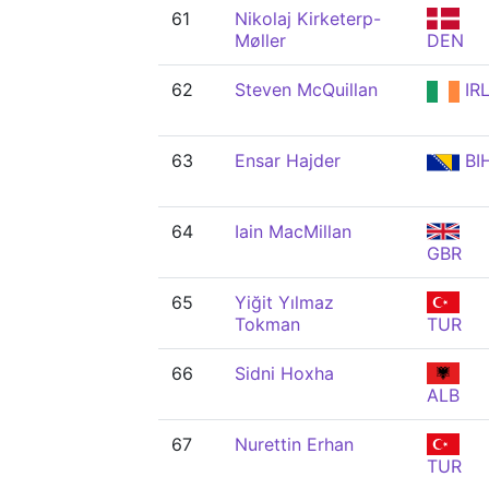
61
Nikolaj Kirketerp-
Møller
DEN
62
Steven McQuillan
IR
63
Ensar Hajder
BI
64
Iain MacMillan
GBR
65
Yiğit Yılmaz
Tokman
TUR
66
Sidni Hoxha
ALB
67
Nurettin Erhan
TUR