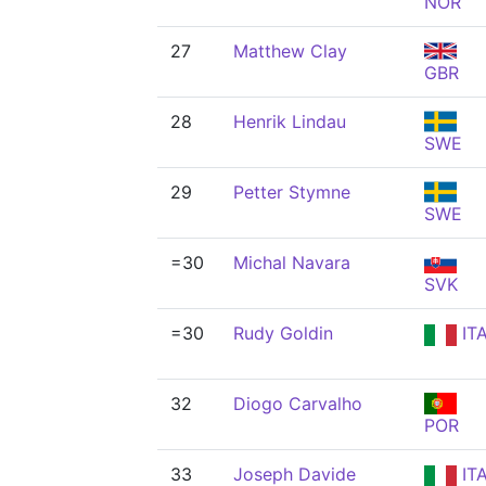
NOR
27
Matthew Clay
GBR
28
Henrik Lindau
SWE
29
Petter Stymne
SWE
=30
Michal Navara
SVK
=30
Rudy Goldin
IT
32
Diogo Carvalho
POR
33
Joseph Davide
IT