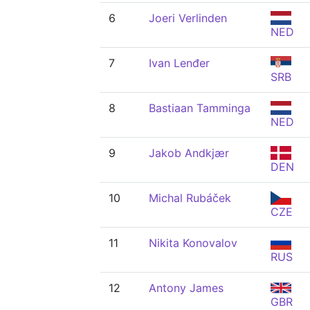
6
Joeri Verlinden
NED
7
Ivan Lenđer
SRB
8
Bastiaan Tamminga
NED
9
Jakob Andkjær
DEN
10
Michal Rubáček
CZE
11
Nikita Konovalov
RUS
12
Antony James
GBR