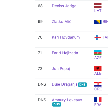
68
Deniss Jariga
LAT
69
Zlatko Alić
BI
70
Kari Høvdanum
FA
71
Farid Hajizada
AZE
72
Jon Pepaj
ALB
DNS
Duje Draganja
DNS
CRO
DNS
Amaury Leveaux
FRA
DNS