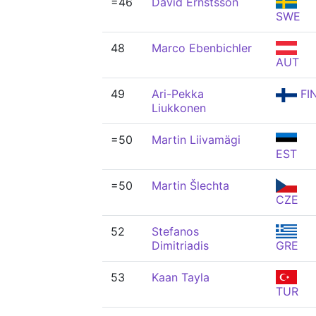
=46
David Ernstsson
SWE
48
Marco Ebenbichler
AUT
49
Ari-Pekka
FI
Liukkonen
=50
Martin Liivamägi
EST
=50
Martin Šlechta
CZE
52
Stefanos
Dimitriadis
GRE
53
Kaan Tayla
TUR