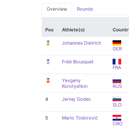
Overview
Rounds
Pos
Athlete(s)
Countr
🥇
Johannes Dietrich
GER
🥈
Fréd Bousquet
FRA
🥉
Yevgeny
Korotyshkin
RUS
4
Jernej Godec
SLO
5
Mario Todorović
CRO