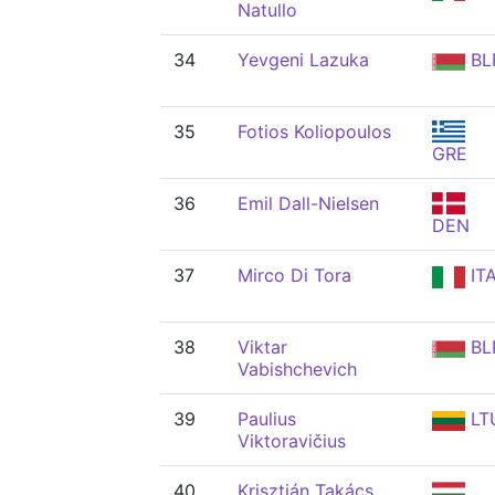
Natullo
34
Yevgeni Lazuka
BL
35
Fotios Koliopoulos
GRE
36
Emil Dall-Nielsen
DEN
37
Mirco Di Tora
IT
38
Viktar
BL
Vabishchevich
39
Paulius
LT
Viktoravičius
40
Krisztián Takács