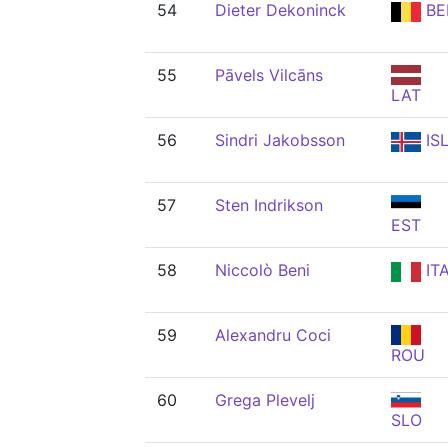
54
Dieter Dekoninck
BE
55
Pāvels Vilcāns
LAT
56
Sindri Jakobsson
IS
57
Sten Indrikson
EST
58
Niccolò Beni
IT
59
Alexandru Coci
ROU
60
Grega Plevelj
SLO