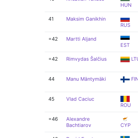
HUN
41
Maksim Ganikhin
RUS
=42
Martti Aljand
EST
=42
Rimvydas Šalčius
LT
44
Manu Mäntymäki
FI
45
Vlad Caciuc
ROU
=46
Alexandre
Bachtiarov
CYP