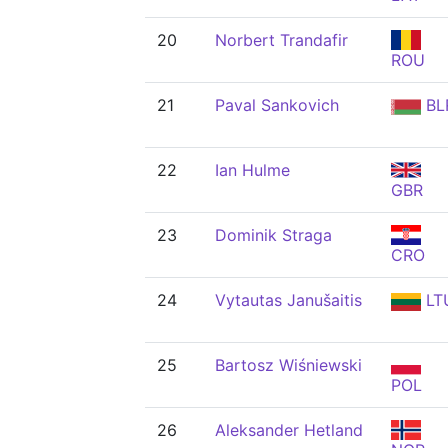
20
Norbert Trandafir
ROU
21
Paval Sankovich
BL
22
Ian Hulme
GBR
23
Dominik Straga
CRO
24
Vytautas Janušaitis
LT
25
Bartosz Wiśniewski
POL
26
Aleksander Hetland