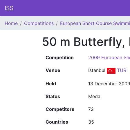
ISS
Home
Competitions
European Short Course Swimm
50 m Butterfly,
Competition
2009 European Sh
Venue
İstanbul
TUR
Held
13 December 200
Status
Medal
Competitors
72
Countries
35