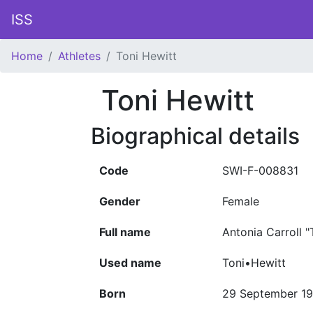
ISS
Home
Athletes
Toni Hewitt
Toni Hewitt
Biographical details
Code
SWI-F-008831
Gender
Female
Full name
Antonia Carroll 
Used name
Toni•Hewitt
Born
29 September 19