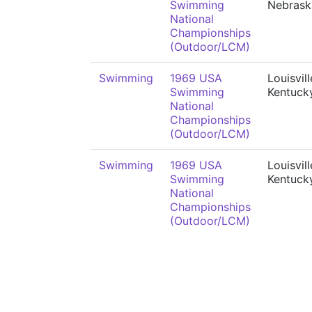
Swimming
Nebrask
National
Championships
(Outdoor/LCM)
Swimming
1969 USA
Louisvill
Swimming
Kentuck
National
Championships
(Outdoor/LCM)
Swimming
1969 USA
Louisvill
Swimming
Kentuck
National
Championships
(Outdoor/LCM)