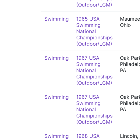
(Outdoor/LCM)
Swimming
1965 USA
Maumee
Swimming
Ohio
National
Championships
(Outdoor/LCM)
Swimming
1967 USA
Oak Park
Swimming
Philadel
National
PA
Championships
(Outdoor/LCM)
Swimming
1967 USA
Oak Park
Swimming
Philadel
National
PA
Championships
(Outdoor/LCM)
Swimming
1968 USA
Lincoln,