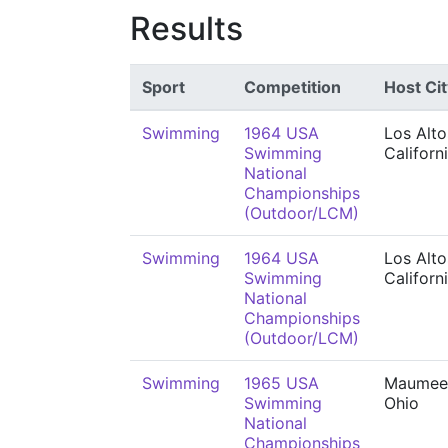
Results
Sport
Competition
Host Cit
Swimming
1964 USA
Los Alto
Swimming
Californ
National
Championships
(Outdoor/LCM)
Swimming
1964 USA
Los Alto
Swimming
Californ
National
Championships
(Outdoor/LCM)
Swimming
1965 USA
Maumee
Swimming
Ohio
National
Championships