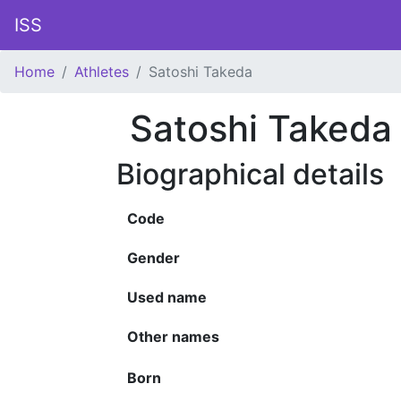
ISS
Home
Athletes
Satoshi Takeda
Satoshi Takeda
Biographical details
Code
Gender
Used name
Other names
Born