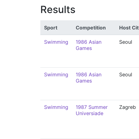
Results
Sport
Competition
Host Cit
Swimming
1986 Asian
Seoul
Games
Swimming
1986 Asian
Seoul
Games
Swimming
1987 Summer
Zagreb
Universiade