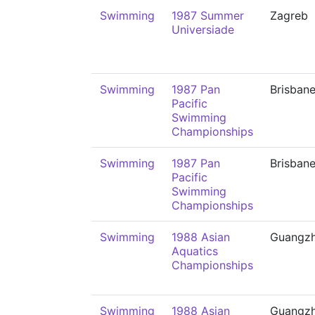
Swimming
1987 Summer
Zagreb
Universiade
Swimming
1987 Pan
Brisban
Pacific
Swimming
Championships
Swimming
1987 Pan
Brisban
Pacific
Swimming
Championships
Swimming
1988 Asian
Guangz
Aquatics
Championships
Swimming
1988 Asian
Guangz