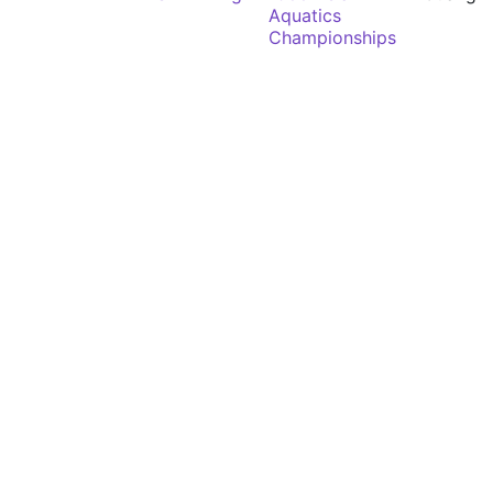
Aquatics
Championships