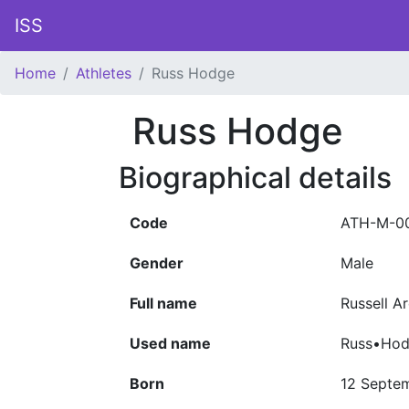
ISS
Home
Athletes
Russ Hodge
Russ Hodge
Biographical details
Code
ATH-M-0
Gender
Male
Full name
Russell A
Used name
Russ•Ho
Born
12 Septe