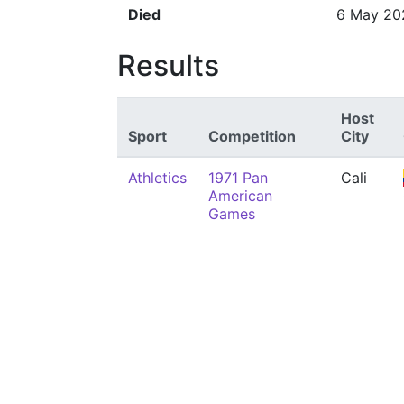
Died
6 May 20
Results
Host
Sport
Competition
City
Athletics
1971 Pan
Cali
American
Games