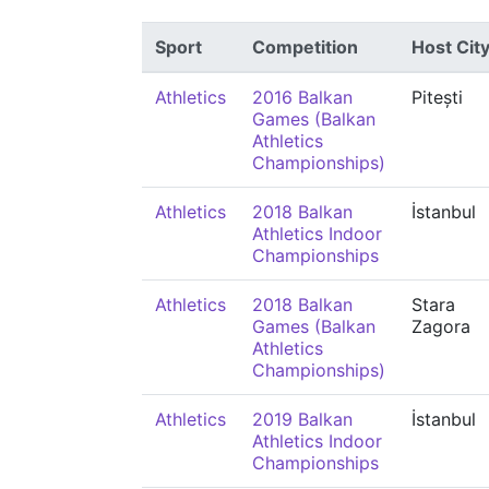
Sport
Competition
Host Cit
Athletics
2016 Balkan
Pitești
Games (Balkan
Athletics
Championships)
Athletics
2018 Balkan
İstanbul
Athletics Indoor
Championships
Athletics
2018 Balkan
Stara
Games (Balkan
Zagora
Athletics
Championships)
Athletics
2019 Balkan
İstanbul
Athletics Indoor
Championships