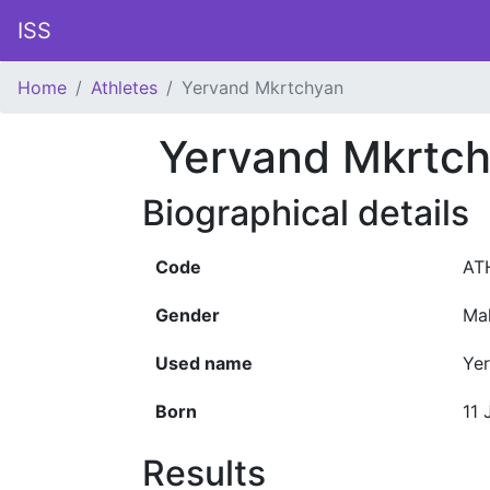
ISS
Home
Athletes
Yervand Mkrtchyan
Yervand Mkrtc
Biographical details
Code
AT
Gender
Ma
Used name
Ye
Born
11 
Results