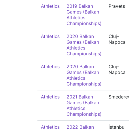
Athletics
2019 Balkan
Pravets
Games (Balkan
Athletics
Championships)
Athletics
2020 Balkan
Cluj-
Games (Balkan
Napoca
Athletics
Championships)
Athletics
2020 Balkan
Cluj-
Games (Balkan
Napoca
Athletics
Championships)
Athletics
2021 Balkan
Smedere
Games (Balkan
Athletics
Championships)
Athletics
2022 Balkan
İstanbul