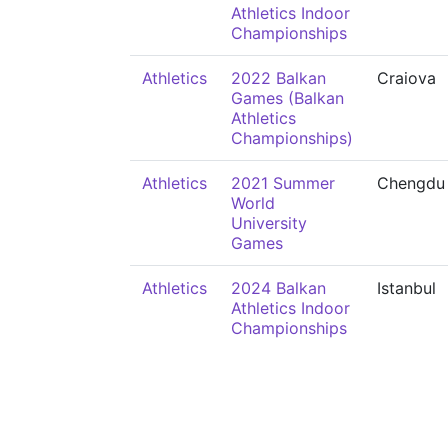
Athletics Indoor
Championships
Athletics
2022 Balkan
Craiova
Games (Balkan
Athletics
Championships)
Athletics
2021 Summer
Chengdu
World
University
Games
Athletics
2024 Balkan
Istanbul
Athletics Indoor
Championships