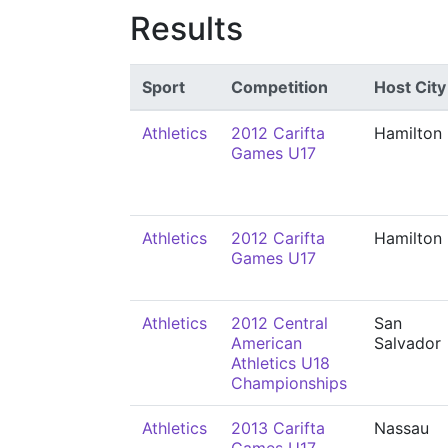
Results
Sport
Competition
Host City
Athletics
2012 Carifta
Hamilton
Games U17
Athletics
2012 Carifta
Hamilton
Games U17
Athletics
2012 Central
San
American
Salvador
Athletics U18
Championships
Athletics
2013 Carifta
Nassau