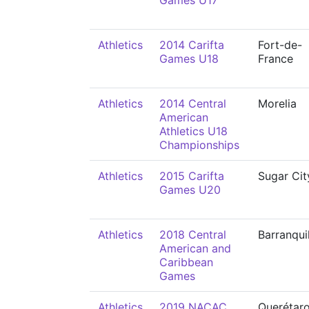
Games U17
Athletics
2014 Carifta
Fort-de-
Games U18
France
Athletics
2014 Central
Morelia
American
Athletics U18
Championships
Athletics
2015 Carifta
Sugar Cit
Games U20
Athletics
2018 Central
Barranqui
American and
Caribbean
Games
Athletics
2019 NACAC
Querétar