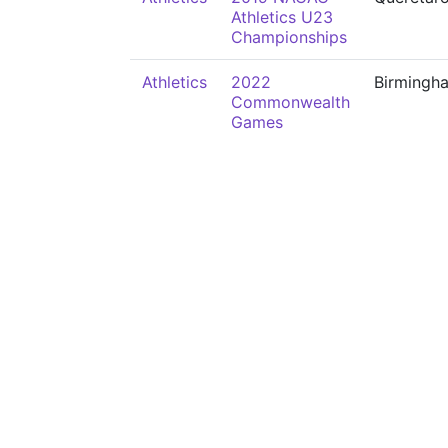
Athletics U23
Championships
Athletics
2022
Birmingh
Commonwealth
Games