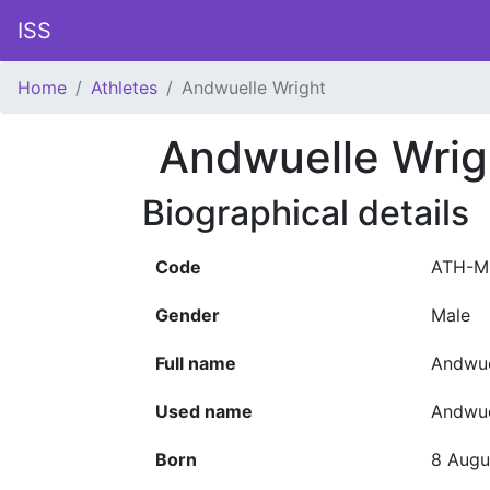
ISS
Home
Athletes
Andwuelle Wright
Andwuelle Wrig
Biographical details
Code
ATH-M
Gender
Male
Full name
Andwue
Used name
Andwue
Born
8 Augu