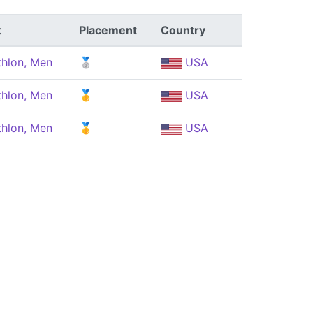
t
Placement
Country
hlon, Men
🥈
USA
hlon, Men
🥇
USA
hlon, Men
🥇
USA