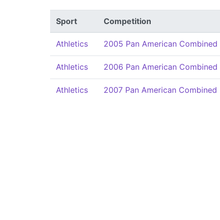
Sport
Competition
Athletics
2005 Pan American Combined 
Athletics
2006 Pan American Combined 
Athletics
2007 Pan American Combined 