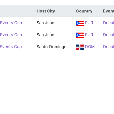
Host City
Country
Even
Events Cup
San Juan
PUR
Decat
Events Cup
San Juan
PUR
Decat
Events Cup
Santo Domingo
DOM
Decat