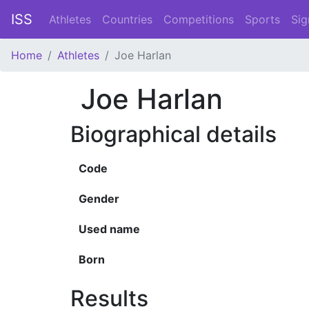
ISS
Athletes
Countries
Competitions
Sports
Sig
Home
Athletes
Joe Harlan
Joe Harlan
Biographical details
Code
Gender
Used name
Born
Results