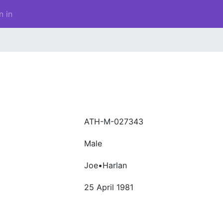
n in
ATH-M-027343
Male
Joe•Harlan
25 April 1981