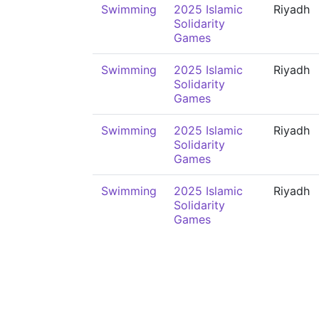
Swimming
2025 Islamic
Riyadh
Solidarity
Games
Swimming
2025 Islamic
Riyadh
Solidarity
Games
Swimming
2025 Islamic
Riyadh
Solidarity
Games
Swimming
2025 Islamic
Riyadh
Solidarity
Games