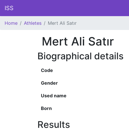
ISS
Home
Athletes
Mert Ali Satır
Mert Ali Satır
Biographical details
Code
Gender
Used name
Born
Results