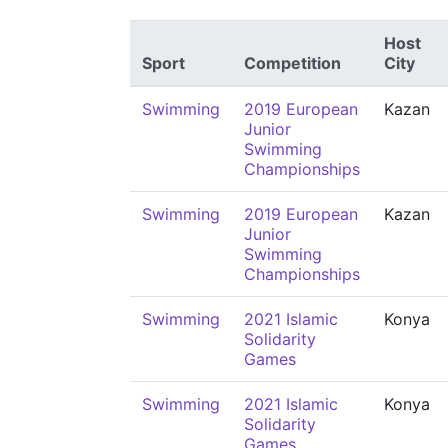
Host
Sport
Competition
City
Swimming
2019 European
Kazan
Junior
Swimming
Championships
Swimming
2019 European
Kazan
Junior
Swimming
Championships
Swimming
2021 Islamic
Konya
Solidarity
Games
Swimming
2021 Islamic
Konya
Solidarity
Games