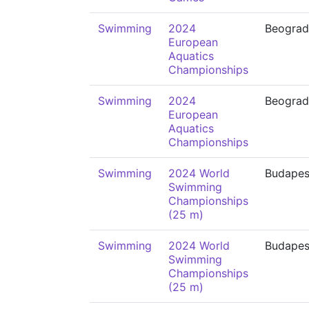
Swimming
2024
Beograd
European
Aquatics
Championships
Swimming
2024
Beograd
European
Aquatics
Championships
Swimming
2024 World
Budapes
Swimming
Championships
(25 m)
Swimming
2024 World
Budapes
Swimming
Championships
(25 m)