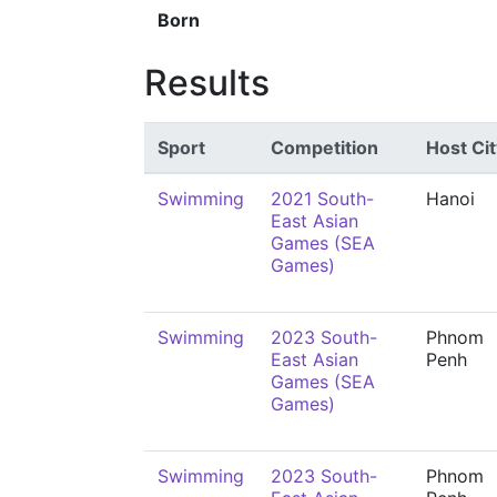
Born
Results
Sport
Competition
Host Cit
Swimming
2021 South-
Hanoi
East Asian
Games (SEA
Games)
Swimming
2023 South-
Phnom
East Asian
Penh
Games (SEA
Games)
Swimming
2023 South-
Phnom