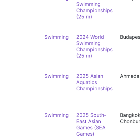
Swimming
Championships
(25 m)
Swimming
2024 World
Budapes
Swimming
Championships
(25 m)
Swimming
2025 Asian
Ahmeda
Aquatics
Championships
Swimming
2025 South-
Bangkok
East Asian
Chonbur
Games (SEA
Games)