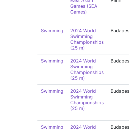
East Asian
Penh
Games (SEA
Games)
Swimming
2024 World
Budapes
Swimming
Championships
(25 m)
Swimming
2024 World
Budapes
Swimming
Championships
(25 m)
Swimming
2024 World
Budapes
Swimming
Championships
(25 m)
Swimming
2024 World
Budapes