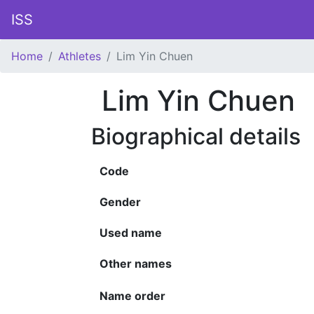
ISS
Home
Athletes
Lim Yin Chuen
Lim Yin Chuen
Biographical details
Code
Gender
Used name
Other names
Name order