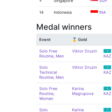
=
Singapore
SGP
14
Indonesia
INA
Medal winners
Event
🥇 Gold
Solo Free
Viktor Druzin
Routine, Men
KAZ
Solo
Viktor Druzin
Technical
KAZ
Routine, Men
Solo Free
Karina
Routine,
Magrupova
KAZ
Women
Solo
Karina