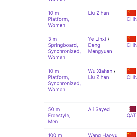
10 m
Liu Zihan
Platform,
CH
Women
3 m
Ye Linxi
/
Springboard,
Deng
CH
Synchronized,
Mengyuan
Women
10 m
Wu Xiahan
/
Platform,
Liu Zihan
CH
Synchronized,
Women
50 m
Ali Sayed
Freestyle,
QAT
Men
100 m
Wang Haoyu