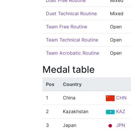
Duet Free Routine
Mixed
Duet Technical Routine
Mixed
Team Free Routine
Open
Team Technical Routine
Open
Team Acrobatic Routine
Open
Medal table
Pos
Country
1
China
CHN
2
Kazakhstan
KAZ
3
Japan
JPN