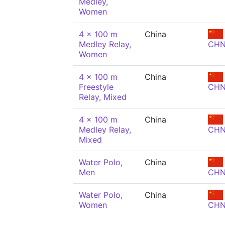
Medley,
Women
4 x 100 m
China
Medley Relay,
CH
Women
4 x 100 m
China
Freestyle
CH
Relay, Mixed
4 x 100 m
China
Medley Relay,
CH
Mixed
Water Polo,
China
Men
CH
Water Polo,
China
Women
CH