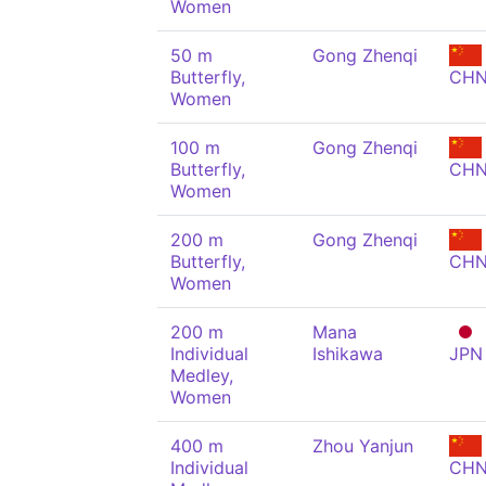
Women
50 m
Gong Zhenqi
Butterfly,
CH
Women
100 m
Gong Zhenqi
Butterfly,
CH
Women
200 m
Gong Zhenqi
Butterfly,
CH
Women
200 m
Mana
Individual
Ishikawa
JPN
Medley,
Women
400 m
Zhou Yanjun
Individual
CH