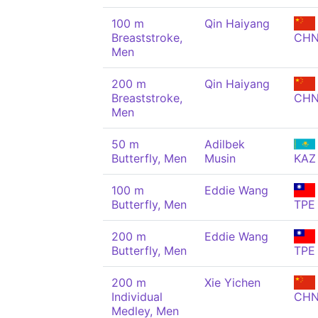
100 m
Qin Haiyang
Breaststroke,
CH
Men
200 m
Qin Haiyang
Breaststroke,
CH
Men
50 m
Adilbek
Butterfly, Men
Musin
KAZ
100 m
Eddie Wang
Butterfly, Men
TPE
200 m
Eddie Wang
Butterfly, Men
TPE
200 m
Xie Yichen
Individual
CH
Medley, Men