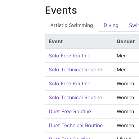
Events
Artistic Swimming
Diving
Swi
Event
Gender
Solo Free Routine
Men
Solo Technical Routine
Men
Solo Free Routine
Women
Solo Technical Routine
Women
Duet Free Routine
Women
Duet Technical Routine
Women