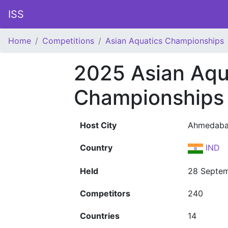
ISS
Home
Competitions
Asian Aquatics Championships
2025 Asian Aqu
Championships
Host City
Ahmedab
Country
IND
Held
28 Septem
Competitors
240
Countries
14