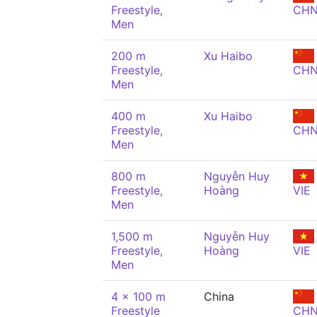
Freestyle,
CH
Men
200 m
Xu Haibo
Freestyle,
CH
Men
400 m
Xu Haibo
Freestyle,
CH
Men
800 m
Nguyễn Huy
Freestyle,
Hoàng
VIE
Men
1,500 m
Nguyễn Huy
Freestyle,
Hoàng
VIE
Men
4 x 100 m
China
Freestyle
CH