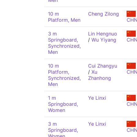
Men
10 m
Cheng Zilong
Platform, Men
CH
3 m
Lin Hengnuo
Springboard,
/
Wu Yiyang
CH
Synchronized,
Men
10 m
Cui Zhangyu
Platform,
/
Xu
CH
Synchronized,
Zhanhong
Men
1 m
Ye Linxi
Springboard,
CH
Women
3 m
Ye Linxi
Springboard,
CH
Women