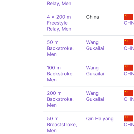
Relay, Men
4 x 200 m
China
Freestyle
CH
Relay, Men
50 m
Wang
Backstroke,
Gukailai
CH
Men
100 m
Wang
Backstroke,
Gukailai
CH
Men
200 m
Wang
Backstroke,
Gukailai
CH
Men
50 m
Qin Haiyang
Breaststroke,
CH
Men