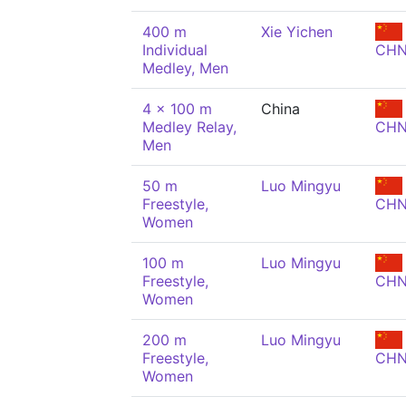
400 m
Xie Yichen
Individual
CH
Medley, Men
4 x 100 m
China
Medley Relay,
CH
Men
50 m
Luo Mingyu
Freestyle,
CH
Women
100 m
Luo Mingyu
Freestyle,
CH
Women
200 m
Luo Mingyu
Freestyle,
CH
Women