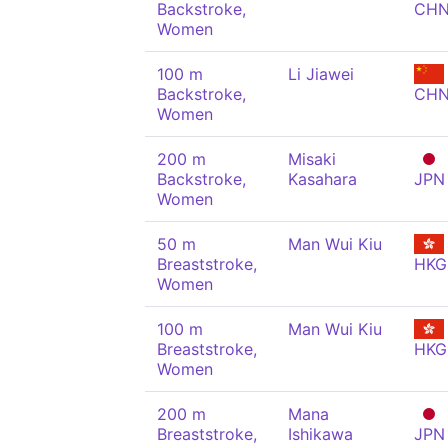
Backstroke,
CH
Women
100 m
Li Jiawei
Backstroke,
CH
Women
200 m
Misaki
Backstroke,
Kasahara
JPN
Women
50 m
Man Wui Kiu
Breaststroke,
HKG
Women
100 m
Man Wui Kiu
Breaststroke,
HKG
Women
200 m
Mana
Breaststroke,
Ishikawa
JPN