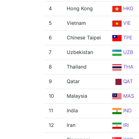
4
Hong Kong
HKG
5
Vietnam
VIE
6
Chinese Taipei
TPE
7
Uzbekistan
UZB
8
Thailand
THA
9
Qatar
QAT
10
Malaysia
MAS
11
India
IND
12
Iran
IRI