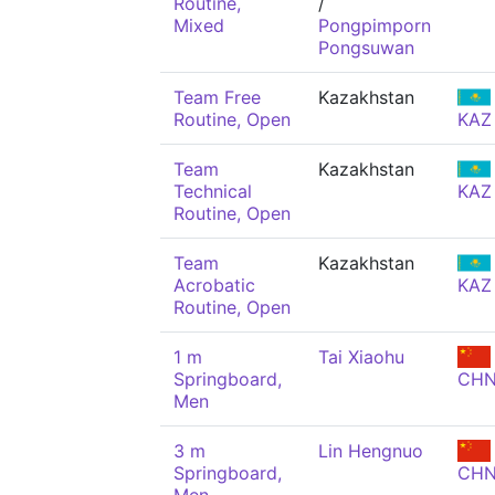
Routine,
/
Mixed
Pongpimporn
Pongsuwan
Team Free
Kazakhstan
Routine, Open
KAZ
Team
Kazakhstan
Technical
KAZ
Routine, Open
Team
Kazakhstan
Acrobatic
KAZ
Routine, Open
1 m
Tai Xiaohu
Springboard,
CH
Men
3 m
Lin Hengnuo
Springboard,
CH