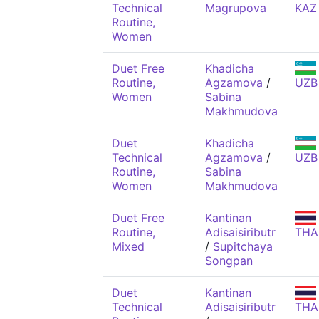
Technical
Magrupova
KAZ
Routine,
Women
Duet Free
Khadicha
Routine,
Agzamova
/
UZB
Women
Sabina
Makhmudova
Duet
Khadicha
Technical
Agzamova
/
UZB
Routine,
Sabina
Women
Makhmudova
Duet Free
Kantinan
Routine,
Adisaisiributr
THA
Mixed
/
Supitchaya
Songpan
Duet
Kantinan
Technical
Adisaisiributr
THA