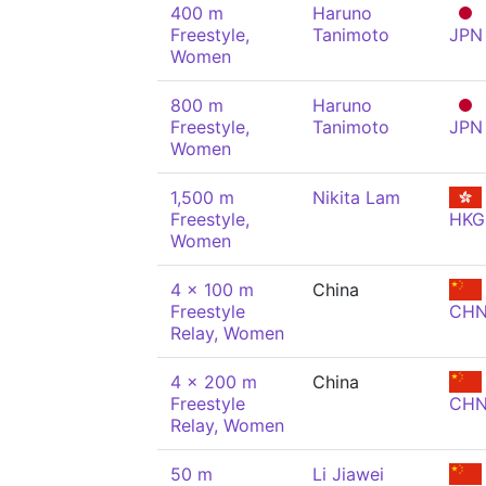
400 m
Haruno
Freestyle,
Tanimoto
JPN
Women
800 m
Haruno
Freestyle,
Tanimoto
JPN
Women
1,500 m
Nikita Lam
Freestyle,
HKG
Women
4 x 100 m
China
Freestyle
CH
Relay, Women
4 x 200 m
China
Freestyle
CH
Relay, Women
50 m
Li Jiawei