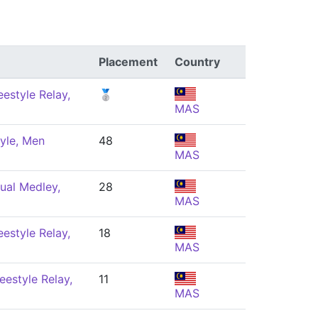
Placement
Country
estyle Relay,
🥈
MAS
yle, Men
48
MAS
ual Medley,
28
MAS
estyle Relay,
18
MAS
eestyle Relay,
11
MAS