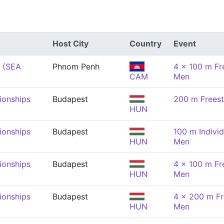
Host City
Country
Event
 (SEA
Phnom Penh
4 x 100 m Fre
CAM
Men
onships
Budapest
200 m Freest
HUN
onships
Budapest
100 m Individ
HUN
Men
onships
Budapest
4 x 100 m Fre
HUN
Men
onships
Budapest
4 x 200 m Fr
HUN
Men