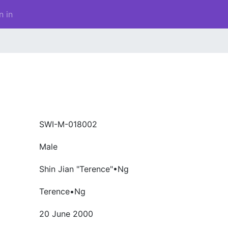
n in
SWI-M-018002
Male
Shin Jian "Terence"•Ng
Terence•Ng
20 June 2000