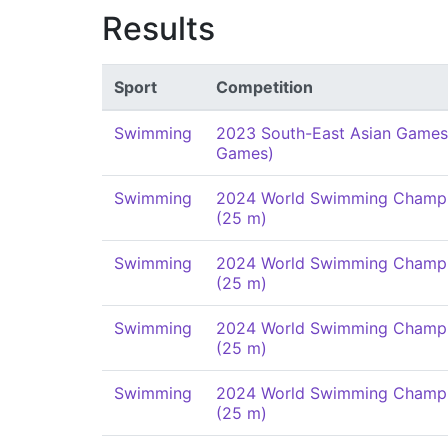
Results
Sport
Competition
Swimming
2023 South-East Asian Games
Games)
Swimming
2024 World Swimming Champi
(25 m)
Swimming
2024 World Swimming Champi
(25 m)
Swimming
2024 World Swimming Champi
(25 m)
Swimming
2024 World Swimming Champi
(25 m)