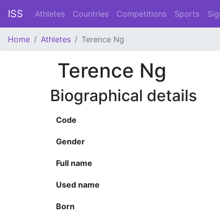
ISS
Athletes
Countries
Competitions
Sports
Sig
Home
Athletes
Terence Ng
Terence Ng
Biographical details
Code
Gender
Full name
Used name
Born