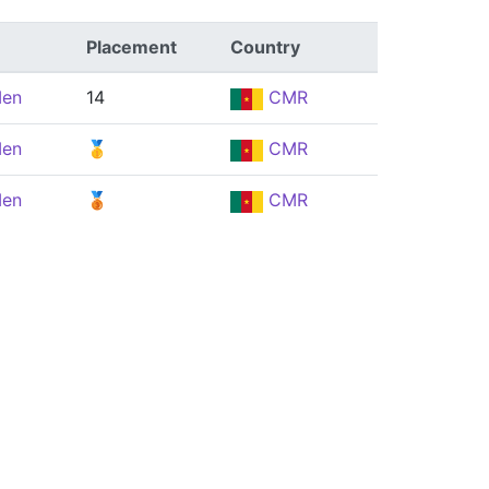
Placement
Country
Men
14
CMR
Men
🥇
CMR
Men
🥉
CMR