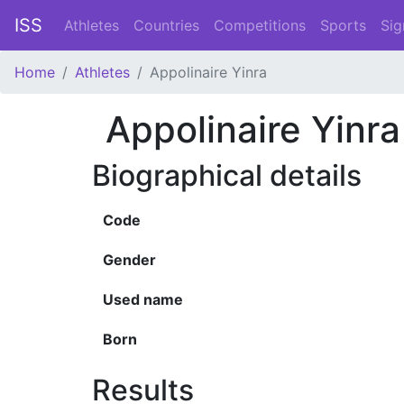
ISS
Athletes
Countries
Competitions
Sports
Sig
Home
Athletes
Appolinaire Yinra
Appolinaire Yinra
Biographical details
Code
Gender
Used name
Born
Results