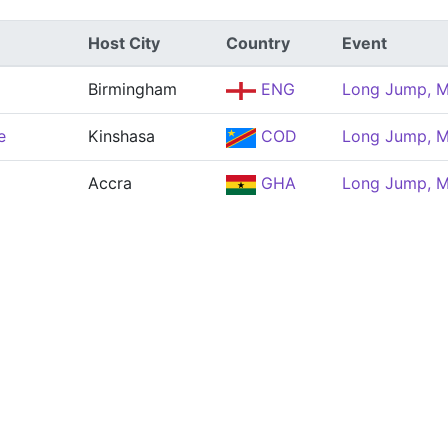
Host City
Country
Event
Birmingham
ENG
Long Jump, 
e
Kinshasa
COD
Long Jump, 
Accra
GHA
Long Jump, 