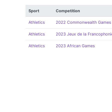
Sport
Competition
Athletics
2022 Commonwealth Games
Athletics
2023 Jeux de la Francophoni
Athletics
2023 African Games