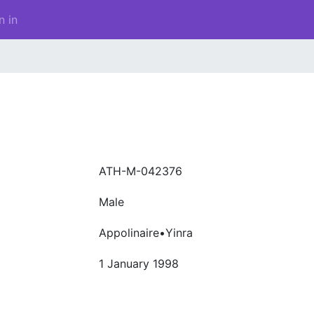
n in
ATH-M-042376
Male
Appolinaire•Yinra
1 January 1998