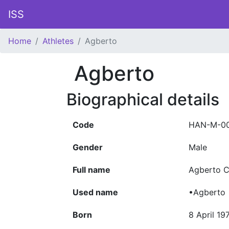
ISS
Home
Athletes
Agberto
Agberto
Biographical details
Code
HAN-M-0
Gender
Male
Full name
Agberto C
Used name
•Agberto
Born
8 April 19