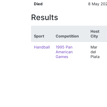
Died
8 May 20
Results
Host
Sport
Competition
City
Handball
1995 Pan
Mar
American
del
Games
Plata