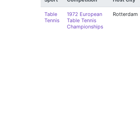
Table
1972 European
Rotterdam
Tennis
Table Tennis
Championships