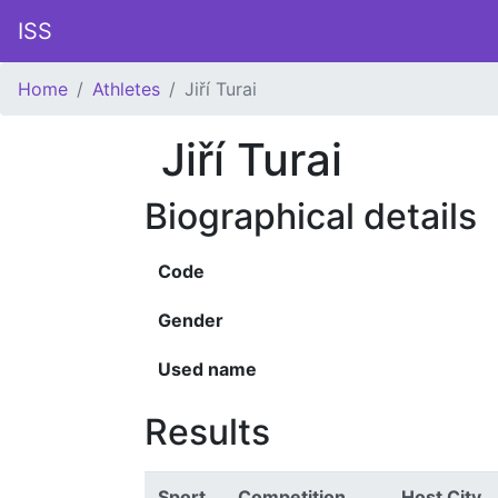
ISS
Home
Athletes
Jiří Turai
Jiří Turai
Biographical details
Code
Gender
Used name
Results
Sport
Competition
Host City