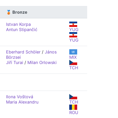
🥉 Bronze
Istvan Korpa
Antun Stipančić
YUG
YUG
Eberhard Schöler
/
János
Börzsei
MIX
Jiří Turai
/
Milan Orlowski
TCH
Ilona Voštová
Maria Alexandru
TCH
ROU