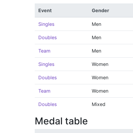
Event
Gender
Singles
Men
Doubles
Men
Team
Men
Singles
Women
Doubles
Women
Team
Women
Doubles
Mixed
Medal table