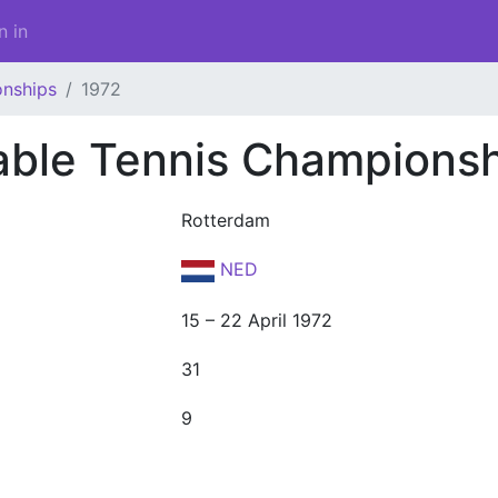
n in
onships
1972
able Tennis Champions
Rotterdam
NED
15 – 22 April 1972
31
9