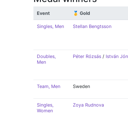
Event
🥇 Gold
Singles, Men
Stellan Bengtsson
Doubles,
Péter Rózsás
/
István Jó
Men
Team, Men
Sweden
Singles,
Zoya Rudnova
Women