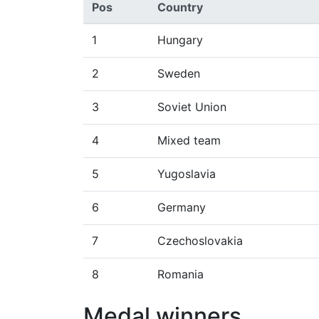
Pos
Country
1
Hungary
2
Sweden
3
Soviet Union
4
Mixed team
5
Yugoslavia
6
Germany
7
Czechoslovakia
8
Romania
Medal winners