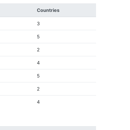
Countries
3
5
2
4
5
2
4