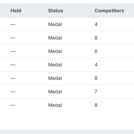
Held
Status
Competitors
—
Medal
4
—
Medal
8
—
Medal
8
—
Medal
4
—
Medal
8
—
Medal
7
—
Medal
8