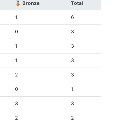
🥉 Bronze
Total
1
6
0
3
1
3
1
3
2
3
0
1
3
3
2
2