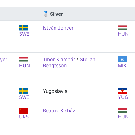
🥈 Silver
István Jónyer
SWE
HUN
nyer
Tibor Klampár
/
Stellan
HUN
Bengtsson
MIX
Yugoslavia
SWE
YUG
Beatrix Kisházi
URS
HUN