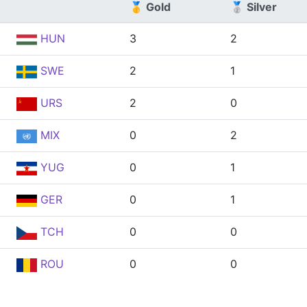
🥇 Gold
🥈 Silver
HUN
3
2
SWE
2
1
URS
2
0
MIX
0
2
YUG
0
1
GER
0
1
TCH
0
0
ROU
0
0