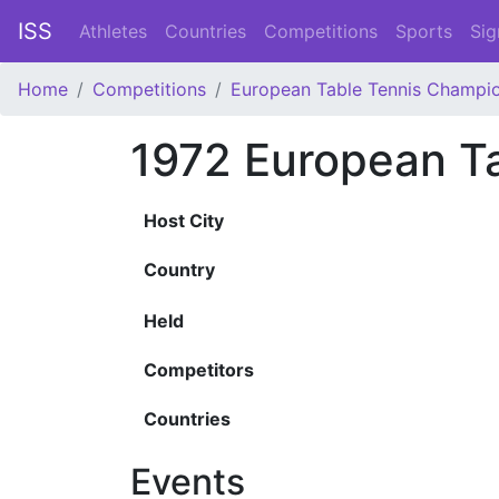
ISS
Athletes
Countries
Competitions
Sports
Sig
Home
Competitions
European Table Tennis Champi
1972 European T
Host City
Country
Held
Competitors
Countries
Events