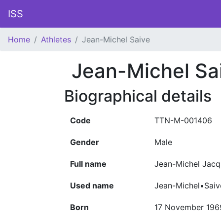
ISS
Home
Athletes
Jean-Michel Saive
Jean-Michel Sa
Biographical details
Code
TTN-M-001406
Gender
Male
Full name
Jean-Michel Jacq
Used name
Jean-Michel•Saiv
Born
17 November 196