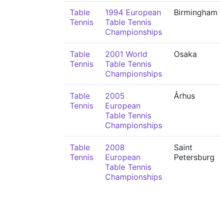
Table
1994 European
Birmingham
Tennis
Table Tennis
Championships
Table
2001 World
Osaka
Tennis
Table Tennis
Championships
Table
2005
Århus
Tennis
European
Table Tennis
Championships
Table
2008
Saint
Tennis
European
Petersburg
Table Tennis
Championships