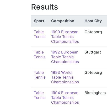
Results
Sport
Competition
Host City
Table
1990 European
Göteborg
Tennis
Table Tennis
Championships
Table
1992 European
Stuttgart
Tennis
Table Tennis
Championships
Table
1993 World
Göteborg
Tennis
Table Tennis
Championships
Table
1994 European
Birmingham
Tennis
Table Tennis
Championships