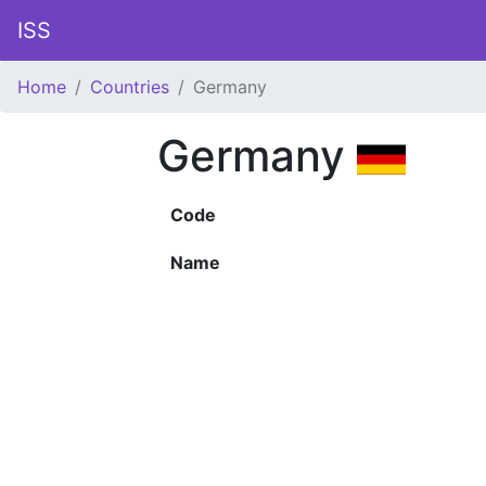
ISS
Home
Countries
Germany
Germany
Code
Name