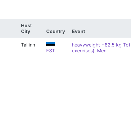
Host
City
Country
Event
Tallinn
heavyweight +82.5 kg Tota
EST
exercises), Men