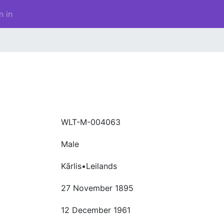
n in
WLT-M-004063
Male
Kārlis•Leilands
27 November 1895
12 December 1961