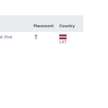
Placement
Country
l (five
🥈
LAT