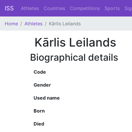
ISS
Athletes
Countries
Competitions
Sports
Sig
Home
Athletes
Kārlis Leilands
Kārlis Leilands
Biographical details
Code
Gender
Used name
Born
Died