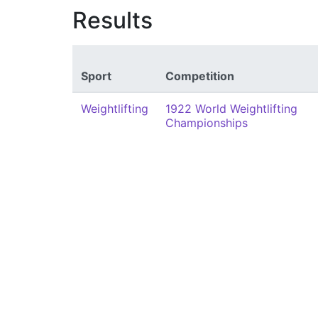
Results
Sport
Competition
Weightlifting
1922 World Weightlifting
Championships