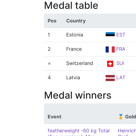
Medal table
Pos
Country
1
Estonia
EST
2
France
FRA
=
Switzerland
SUI
4
Latvia
LAT
Medal winners
Event
🥇 Gold
featherweight -60 kg Total
Heinric