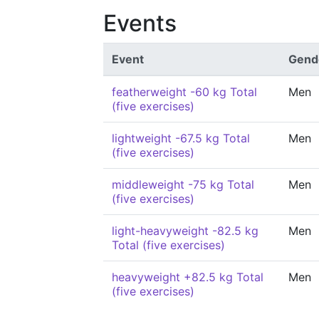
Events
Event
Gend
featherweight -60 kg Total
Men
(five exercises)
lightweight -67.5 kg Total
Men
(five exercises)
middleweight -75 kg Total
Men
(five exercises)
light-heavyweight -82.5 kg
Men
Total (five exercises)
heavyweight +82.5 kg Total
Men
(five exercises)