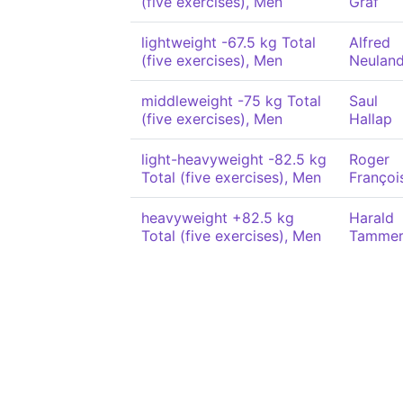
(five exercises), Men
Graf
lightweight -67.5 kg Total
Alfred
(five exercises), Men
Neulan
middleweight -75 kg Total
Saul
(five exercises), Men
Hallap
light-heavyweight -82.5 kg
Roger
Total (five exercises), Men
Françoi
heavyweight +82.5 kg
Harald
Total (five exercises), Men
Tamme