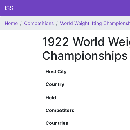
ISS
Home
Competitions
World Weightlifting Championsh
1922 World Weig
Championships
Host City
Country
Held
Competitors
Countries