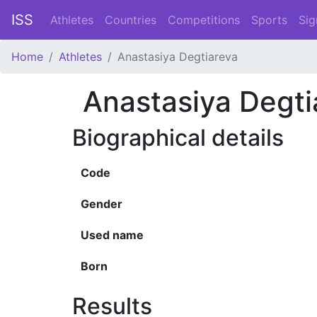
ISS
Athletes
Countries
Competitions
Sports
Sig
Home
Athletes
Anastasiya Degtiareva
Anastasiya Degti
Biographical details
Code
Gender
Used name
Born
Results