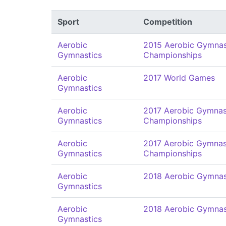
Sport
Competition
Aerobic
2015 Aerobic Gymnas
Gymnastics
Championships
Aerobic
2017 World Games
Gymnastics
Aerobic
2017 Aerobic Gymnas
Gymnastics
Championships
Aerobic
2017 Aerobic Gymnas
Gymnastics
Championships
Aerobic
2018 Aerobic Gymnas
Gymnastics
Aerobic
2018 Aerobic Gymnas
Gymnastics