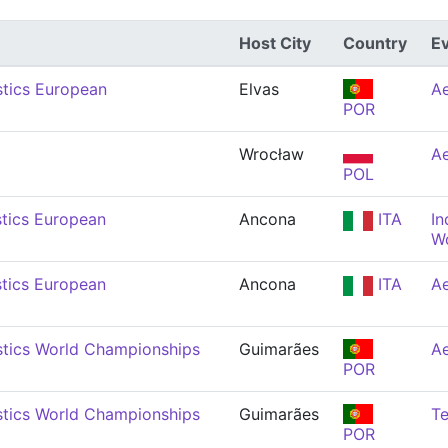
Host City
Country
E
tics European
Elvas
Ae
POR
Wrocław
Ae
POL
tics European
Ancona
ITA
In
W
tics European
Ancona
ITA
Ae
tics World Championships
Guimarães
Ae
POR
tics World Championships
Guimarães
T
POR