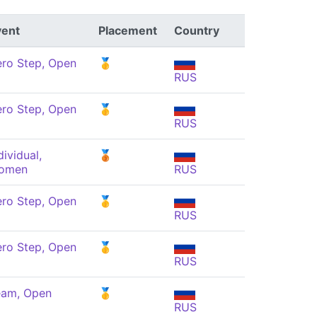
vent
Placement
Country
ro Step, Open
🥇
RUS
ro Step, Open
🥇
RUS
dividual,
🥉
omen
RUS
ro Step, Open
🥇
RUS
ro Step, Open
🥇
RUS
eam, Open
🥇
RUS