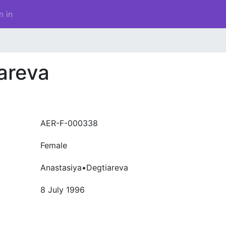
n in
areva
AER-F-000338
Female
Anastasiya•Degtiareva
8 July 1996