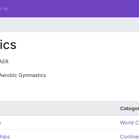
n in
ics
AER
Aerobic Gymnastics
Catego
s
World C
hips
Contine