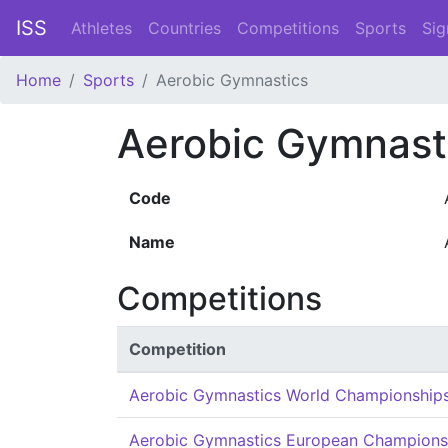
ISS
Athletes
Countries
Competitions
Sports
Sig
Home
Sports
Aerobic Gymnastics
Aerobic Gymnast
Code
Name
Competitions
Competition
Aerobic Gymnastics World Championship
Aerobic Gymnastics European Champions