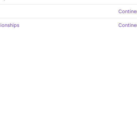
Contine
ionships
Contine