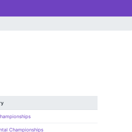
ry
hampionships
ntal Championships