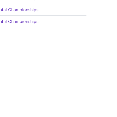
ntal Championships
ntal Championships