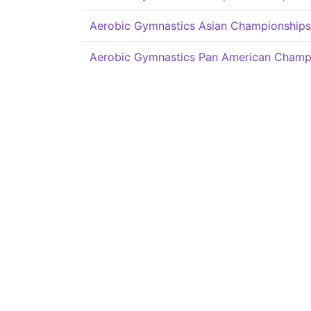
Aerobic Gymnastics Asian Championships
Aerobic Gymnastics Pan American Champ