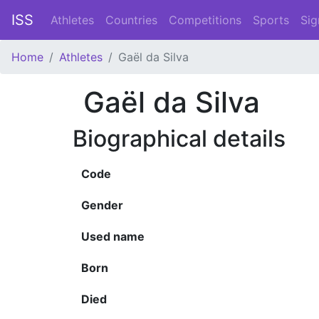
ISS
Athletes
Countries
Competitions
Sports
Sig
Home
Athletes
Gaël da Silva
Gaël da Silva
Biographical details
Code
Gender
Used name
Born
Died