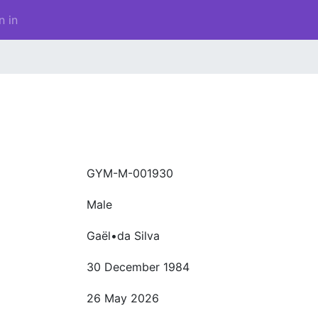
n in
GYM-M-001930
Male
Gaël•da Silva
30 December 1984
26 May 2026