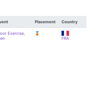
vent
Placement
Country
loor Exercise,
🥉
en
FRA