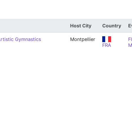
Host City
Country
E
rtistic Gymnastics
Montpellier
F
FRA
M