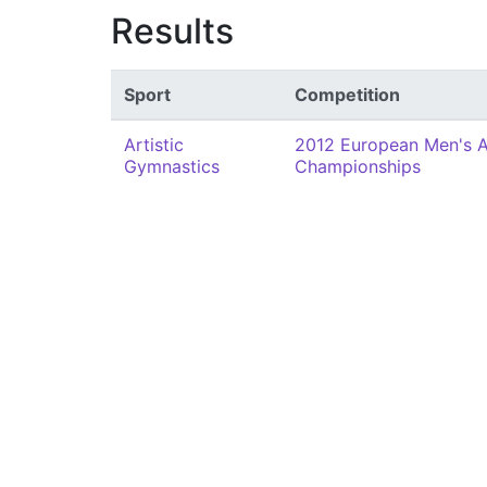
Results
Sport
Competition
Artistic
2012 European Men's A
Gymnastics
Championships