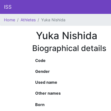
ISS
Home
Athletes
Yuka Nishida
Yuka Nishida
Biographical details
Code
Gender
Used name
Other names
Born