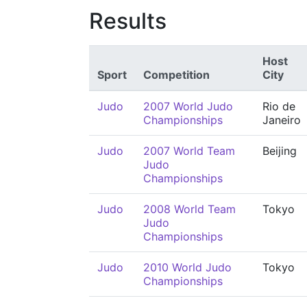
Results
Host
Sport
Competition
City
Judo
2007 World Judo
Rio de
Championships
Janeiro
Judo
2007 World Team
Beijing
Judo
Championships
Judo
2008 World Team
Tokyo
Judo
Championships
Judo
2010 World Judo
Tokyo
Championships