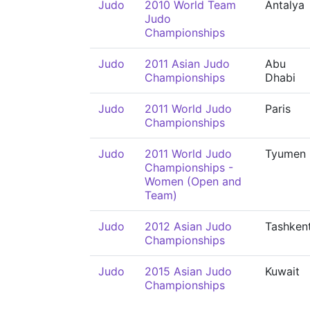
Judo
2010 World Team
Antalya
Judo
Championships
Judo
2011 Asian Judo
Abu
Championships
Dhabi
Judo
2011 World Judo
Paris
Championships
Judo
2011 World Judo
Tyumen
Championships -
Women (Open and
Team)
Judo
2012 Asian Judo
Tashken
Championships
Judo
2015 Asian Judo
Kuwait
Championships