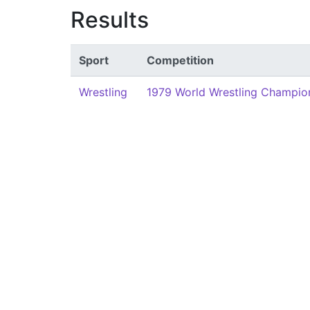
Results
Sport
Competition
Wrestling
1979 World Wrestling Champion