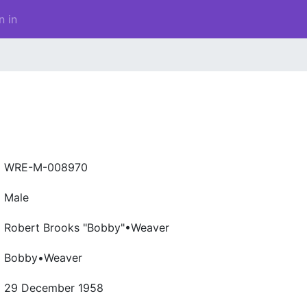
n in
WRE-M-008970
Male
Robert Brooks "Bobby"•Weaver
Bobby•Weaver
29 December 1958