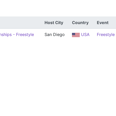
Host City
Country
Event
ships - Freestyle
San Diego
USA
Freestyle