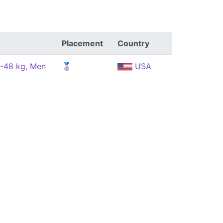
Placement
Country
 -48 kg, Men
🥈
USA