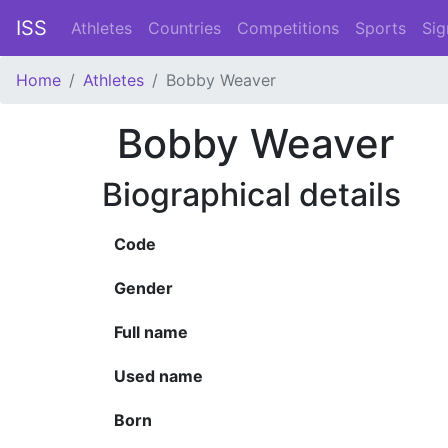
ISS
Athletes
Countries
Competitions
Sports
Sig
Home
Athletes
Bobby Weaver
Bobby Weaver
Biographical details
Code
Gender
Full name
Used name
Born