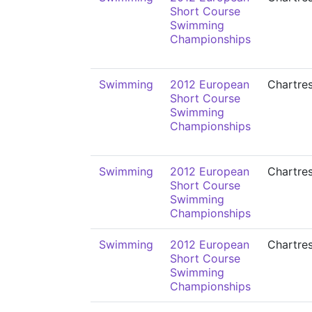
Short Course
Swimming
Championships
Swimming
2012 European
Chartre
Short Course
Swimming
Championships
Swimming
2012 European
Chartre
Short Course
Swimming
Championships
Swimming
2012 European
Chartre
Short Course
Swimming
Championships