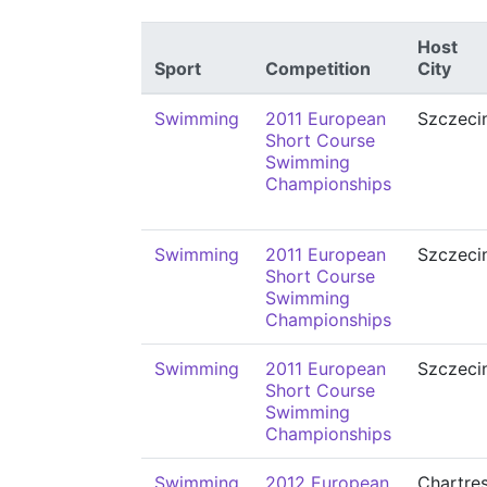
Host
Sport
Competition
City
Swimming
2011 European
Szczeci
Short Course
Swimming
Championships
Swimming
2011 European
Szczeci
Short Course
Swimming
Championships
Swimming
2011 European
Szczeci
Short Course
Swimming
Championships
Swimming
2012 European
Chartre