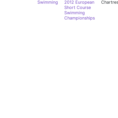
Swimming
2012 European
Chartre
Short Course
Swimming
Championships