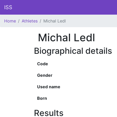
ISS
Home
Athletes
Michal Ledl
Michal Ledl
Biographical details
Code
Gender
Used name
Born
Results