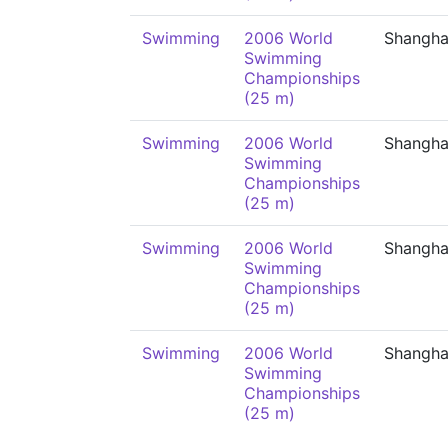
Swimming
2006 World
Shangha
Swimming
Championships
(25 m)
Swimming
2006 World
Shangha
Swimming
Championships
(25 m)
Swimming
2006 World
Shangha
Swimming
Championships
(25 m)
Swimming
2006 World
Shangha
Swimming
Championships
(25 m)