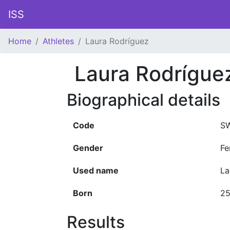
ISS
Home
Athletes
Laura Rodríguez
Laura Rodrígue
Biographical details
Code
SW
Gender
Fe
Used name
La
Born
25
Results