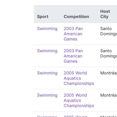
Host
Sport
Competition
City
Swimming
2003 Pan
Santo
American
Doming
Games
Swimming
2003 Pan
Santo
American
Doming
Games
Swimming
2005 World
Montréa
Aquatics
Championships
Swimming
2005 World
Montréa
Aquatics
Championships