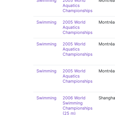
Swimming
2005 World
Montréa
Aquatics
Championships
Swimming
2005 World
Montréa
Aquatics
Championships
Swimming
2005 World
Montréa
Aquatics
Championships
Swimming
2005 World
Montréa
Aquatics
Championships
Swimming
2006 World
Shangha
Swimming
Championships
(25 m)