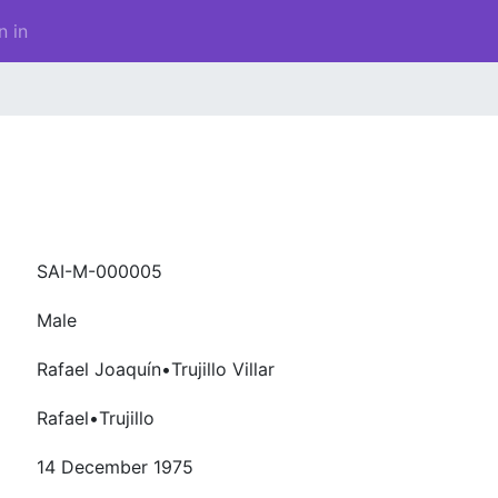
n in
SAI-M-000005
Male
Rafael Joaquín•Trujillo Villar
Rafael•Trujillo
14 December 1975