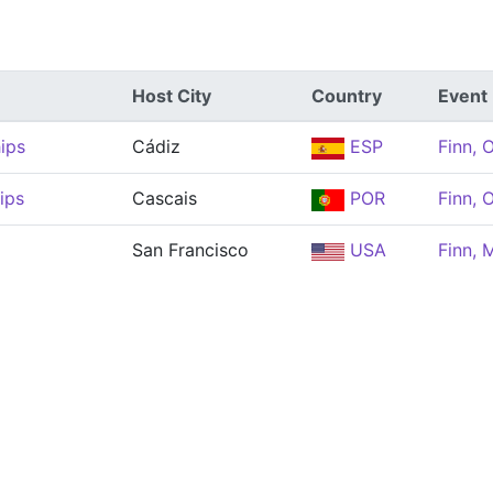
Host City
Country
Event
ips
Cádiz
ESP
Finn, 
ips
Cascais
POR
Finn, 
San Francisco
USA
Finn, 