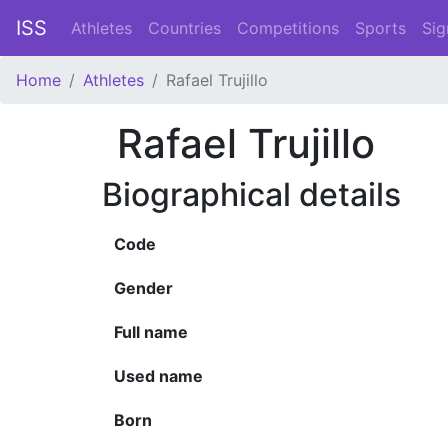
ISS
Athletes
Countries
Competitions
Sports
Sig
Home
Athletes
Rafael Trujillo
Rafael Trujillo
Biographical details
Code
Gender
Full name
Used name
Born