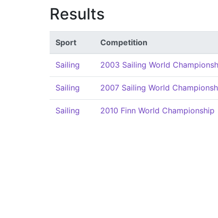
Results
Sport
Competition
Sailing
2003 Sailing World Championsh
Sailing
2007 Sailing World Championsh
Sailing
2010 Finn World Championship