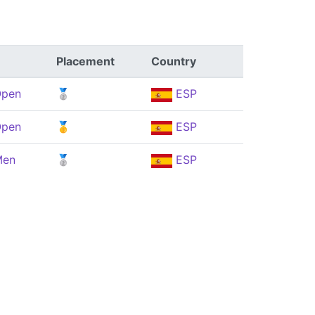
Placement
Country
Open
🥈
ESP
Open
🥇
ESP
Men
🥈
ESP