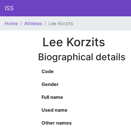
ISS
Home
Athletes
Lee Korzits
Lee Korzits
Biographical details
Code
Gender
Full name
Used name
Other names