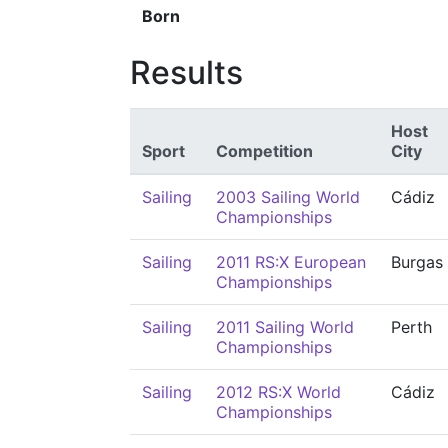
Born
Results
Host
Sport
Competition
City
Sailing
2003 Sailing World
Cádiz
Championships
Sailing
2011 RS:X European
Burgas
Championships
Sailing
2011 Sailing World
Perth
Championships
Sailing
2012 RS:X World
Cádiz
Championships