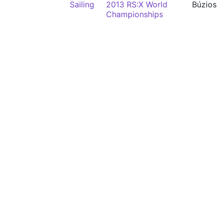
Sailing
2013 RS:X World
Búzios
Championships