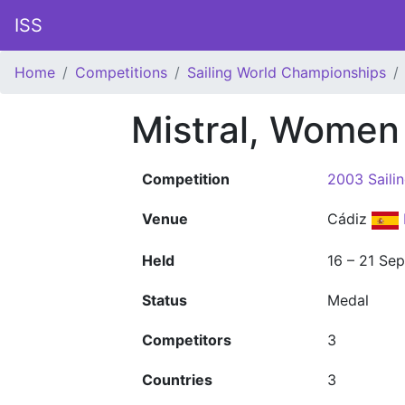
ISS
Home
Competitions
Sailing World Championships
Mistral, Women
Competition
2003 Saili
Venue
Cádiz
Held
16 – 21 Se
Status
Medal
Competitors
3
Countries
3