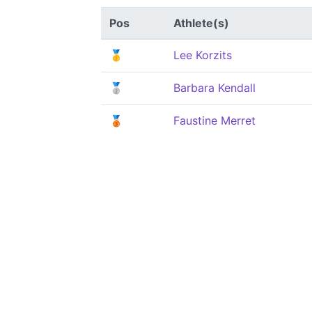
Pos
Athlete(s)
🥇
Lee Korzits
🥈
Barbara Kendall
🥉
Faustine Merret