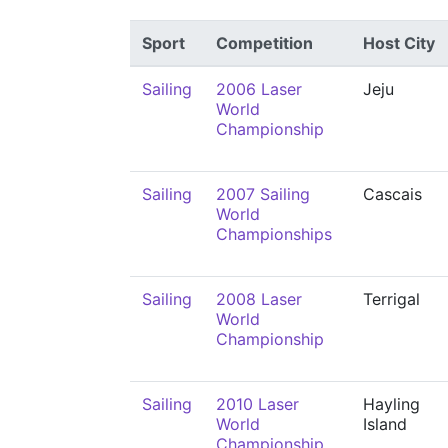
Sport
Competition
Host City
Sailing
2006 Laser
Jeju
World
Championship
Sailing
2007 Sailing
Cascais
World
Championships
Sailing
2008 Laser
Terrigal
World
Championship
Sailing
2010 Laser
Hayling
World
Island
Championship