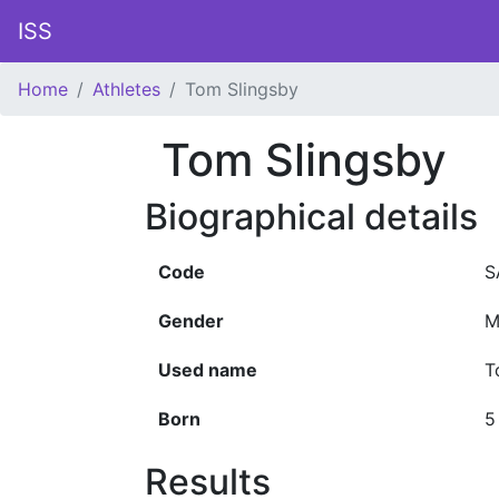
ISS
Home
Athletes
Tom Slingsby
Tom Slingsby
Biographical details
Code
S
Gender
M
Used name
T
Born
5
Results