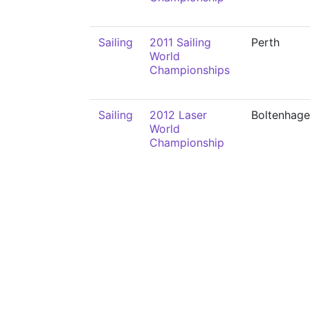
Sailing
2011 Sailing
Perth
World
Championships
Sailing
2012 Laser
Boltenhag
World
Championship