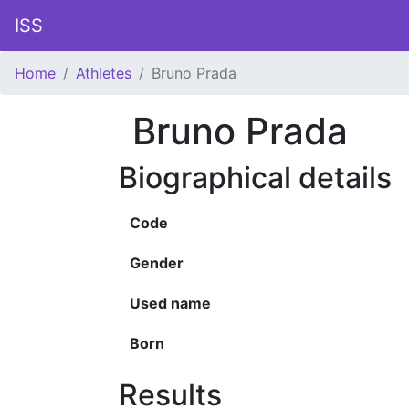
ISS
Home
Athletes
Bruno Prada
Bruno Prada
Biographical details
Code
Gender
Used name
Born
Results