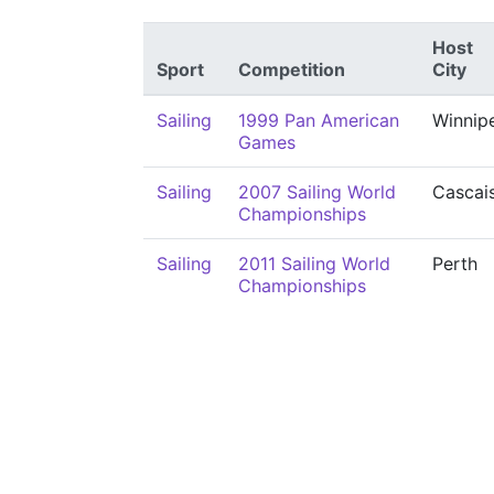
Host
Sport
Competition
City
Sailing
1999 Pan American
Winnip
Games
Sailing
2007 Sailing World
Cascai
Championships
Sailing
2011 Sailing World
Perth
Championships