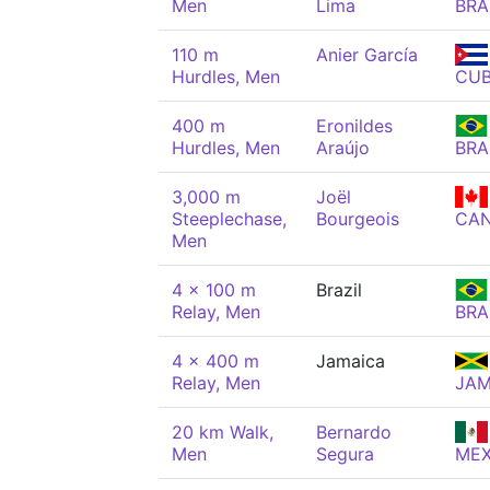
Men
Lima
BRA
110 m
Anier García
Hurdles, Men
CU
400 m
Eronildes
Hurdles, Men
Araújo
BRA
3,000 m
Joël
Steeplechase,
Bourgeois
CA
Men
4 x 100 m
Brazil
Relay, Men
BRA
4 x 400 m
Jamaica
Relay, Men
JA
20 km Walk,
Bernardo
Men
Segura
ME