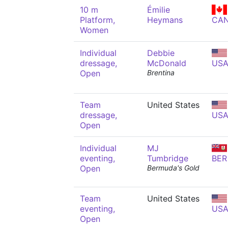
10 m
Émilie
Platform,
Heymans
CA
Women
Individual
Debbie
dressage,
McDonald
US
Open
Brentina
Team
United States
dressage,
US
Open
Individual
MJ
eventing,
Tumbridge
BER
Open
Bermuda's Gold
Team
United States
eventing,
US
Open