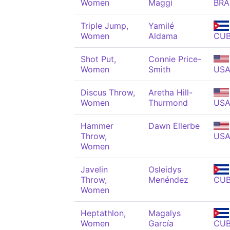
Women
Maggi
BRA
Triple Jump,
Yamilé
Women
Aldama
CU
Shot Put,
Connie Price-
Women
Smith
US
Discus Throw,
Aretha Hill-
Women
Thurmond
US
Hammer
Dawn Ellerbe
Throw,
US
Women
Javelin
Osleidys
Throw,
Menéndez
CU
Women
Heptathlon,
Magalys
Women
García
CU