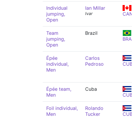
Individual
Ian Millar
jumping,
Ivar
CA
Open
Team
Brazil
jumping,
BRA
Open
Épée
Carlos
individual,
Pedroso
CU
Men
Épée team,
Cuba
Men
CU
Foil individual,
Rolando
Men
Tucker
CU