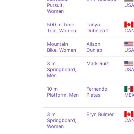
Pursuit,
US
Women
500 m Time
Tanya
Trial, Women
Dubnicoff
CA
Mountain
Alison
Bike, Women
Dunlap
US
3 m
Mark Ruiz
Springboard,
US
Men
10 m
Fernando
Platform, Men
Platas
ME
3 m
Eryn Bulmer
Springboard,
CA
Women