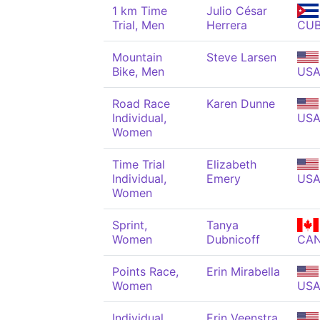
1 km Time
Julio César
Trial, Men
Herrera
CU
Mountain
Steve Larsen
Bike, Men
US
Road Race
Karen Dunne
Individual,
US
Women
Time Trial
Elizabeth
Individual,
Emery
US
Women
Sprint,
Tanya
Women
Dubnicoff
CA
Points Race,
Erin Mirabella
Women
US
Individual
Erin Veenstra