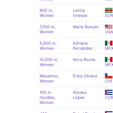
800 m,
Letitia
Women
Vriesde
SUR
1,500 m,
Marla Runyan
Women
US
5,000 m,
Adriana
Women
Fernández
ME
10,000 m,
Nora Rocha
Women
ME
Marathon,
Érika Olivera
Women
CHI
100 m
Aliuska
Hurdles,
López
CU
Women