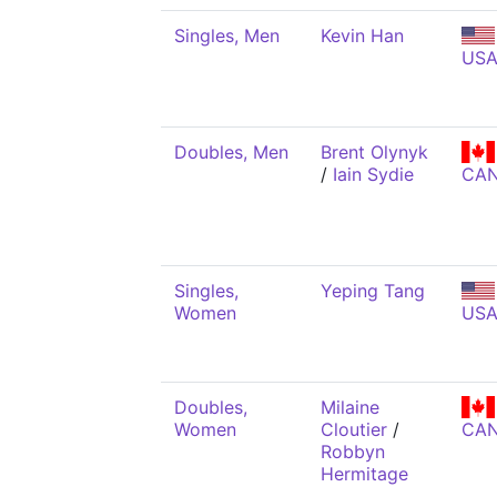
Singles, Men
Kevin Han
US
Doubles, Men
Brent Olynyk
/
Iain Sydie
CA
Singles,
Yeping Tang
Women
US
Doubles,
Milaine
Women
Cloutier
/
CA
Robbyn
Hermitage