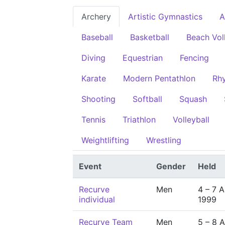
Archery
Artistic Gymnastics
A
Baseball
Basketball
Beach Vol
Diving
Equestrian
Fencing
Karate
Modern Pentathlon
Rh
Shooting
Softball
Squash
Tennis
Triathlon
Volleyball
Weightlifting
Wrestling
Event
Gender
Held
Recurve
Men
4 – 7 
individual
1999
Recurve Team
Men
5 – 8 