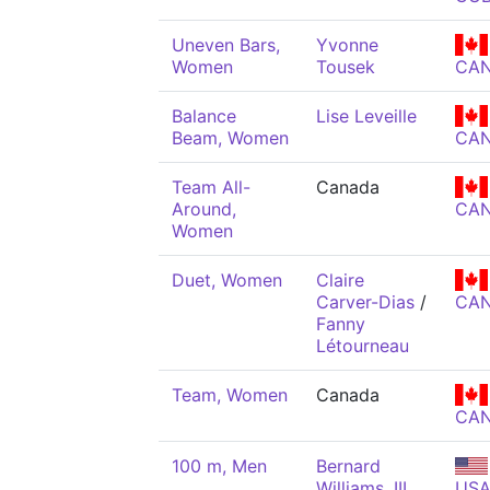
Uneven Bars,
Yvonne
Women
Tousek
CA
Balance
Lise Leveille
Beam, Women
CA
Team All-
Canada
Around,
CA
Women
Duet, Women
Claire
Carver-Dias
/
CA
Fanny
Létourneau
Team, Women
Canada
CA
100 m, Men
Bernard
Williams, III
US