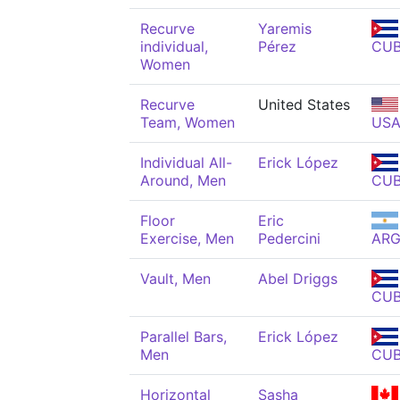
Recurve
Yaremis
individual,
Pérez
CU
Women
Recurve
United States
Team, Women
US
Individual All-
Erick López
Around, Men
CU
Floor
Eric
Exercise, Men
Pedercini
AR
Vault, Men
Abel Driggs
CU
Parallel Bars,
Erick López
Men
CU
Horizontal
Sasha