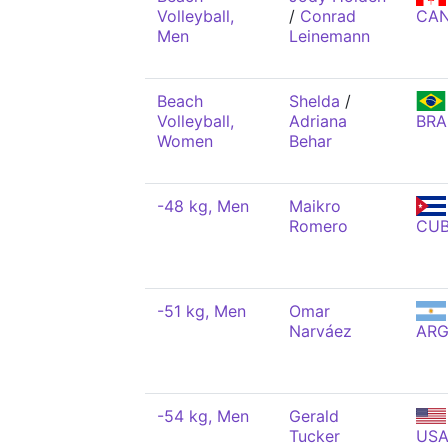
Volleyball,
/
Conrad
CA
Men
Leinemann
Beach
Shelda
/
Volleyball,
Adriana
BRA
Women
Behar
-48 kg, Men
Maikro
Romero
CU
-51 kg, Men
Omar
Narváez
AR
-54 kg, Men
Gerald
Tucker
US