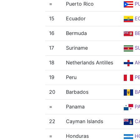
=
Puerto Rico
P
15
Ecuador
E
16
Bermuda
B
17
Suriname
S
18
Netherlands Antilles
A
19
Peru
P
20
Barbados
B
=
Panama
P
22
Cayman Islands
C
=
Honduras
H