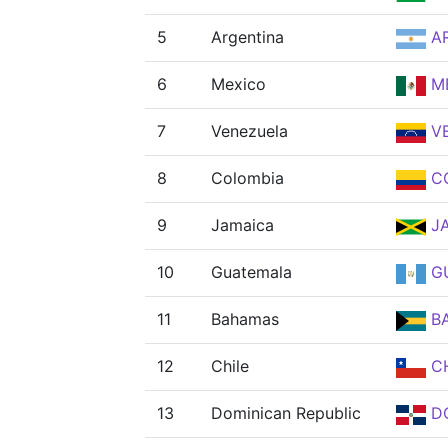
5
Argentina
A
6
Mexico
M
7
Venezuela
V
8
Colombia
C
9
Jamaica
J
10
Guatemala
G
11
Bahamas
B
12
Chile
CH
13
Dominican Republic
D