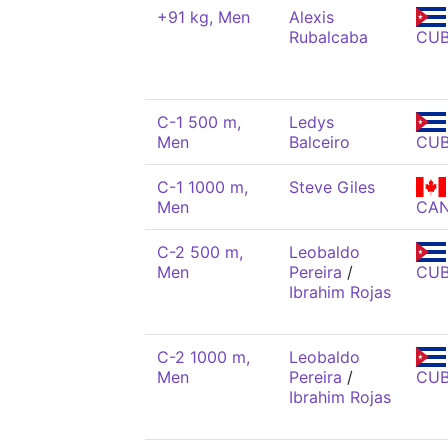
+91 kg, Men
Alexis
Rubalcaba
CU
C-1 500 m,
Ledys
Men
Balceiro
CU
C-1 1000 m,
Steve Giles
Men
CA
C-2 500 m,
Leobaldo
Men
Pereira
/
CU
Ibrahim Rojas
C-2 1000 m,
Leobaldo
Men
Pereira
/
CU
Ibrahim Rojas