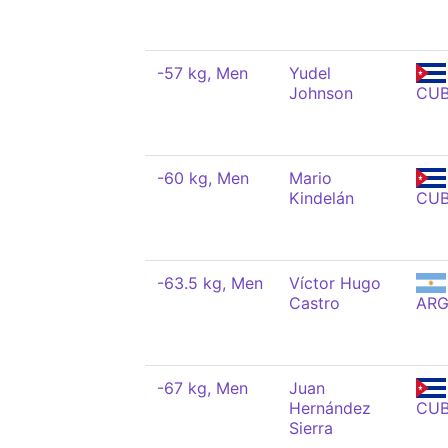
-57 kg, Men
Yudel
Johnson
CU
-60 kg, Men
Mario
Kindelán
CU
-63.5 kg, Men
Víctor Hugo
Castro
AR
-67 kg, Men
Juan
Hernández
CU
Sierra