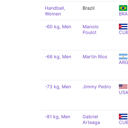
Handball,
Brazil
Women
BRA
-60 kg, Men
Manolo
Poulot
CU
-66 kg, Men
Martín Ríos
AR
-73 kg, Men
Jimmy Pedro
US
-81 kg, Men
Gabriel
Arteaga
CU