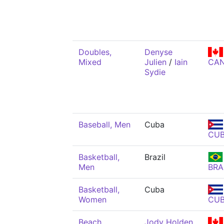
Doubles,
Denyse
Mixed
Julien
/
Iain
CA
Sydie
Baseball, Men
Cuba
CU
Basketball,
Brazil
Men
BRA
Basketball,
Cuba
Women
CU
Beach
Jody Holden