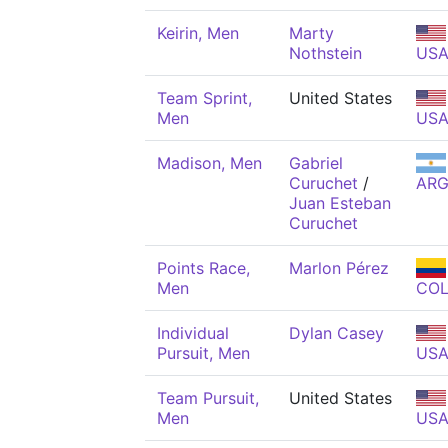
Keirin, Men
Marty
Nothstein
US
Team Sprint,
United States
Men
US
Madison, Men
Gabriel
Curuchet
/
AR
Juan Esteban
Curuchet
Points Race,
Marlon Pérez
Men
CO
Individual
Dylan Casey
Pursuit, Men
US
Team Pursuit,
United States
Men
US