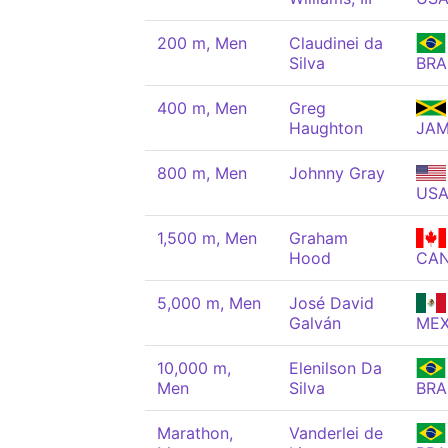
200 m, Men
Claudinei da
Silva
BRA
400 m, Men
Greg
Haughton
JA
800 m, Men
Johnny Gray
US
1,500 m, Men
Graham
Hood
CA
5,000 m, Men
José David
Galván
ME
10,000 m,
Elenilson Da
Men
Silva
BRA
Marathon,
Vanderlei de