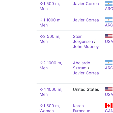
K-1 500 m,
Javier Correa
Men
AR
K-1 1000 m,
Javier Correa
Men
AR
K-2 500 m,
Stein
Men
Jorgensen
/
US
John Mooney
K-2 1000 m,
Abelardo
Men
Sztrum
/
AR
Javier Correa
K-4 1000 m,
United States
Men
US
K-1 500 m,
Karen
Women
Furneaux
CA