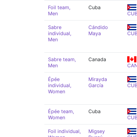
Foil team,
Cuba
Men
CU
Sabre
Cándido
individual,
Maya
CU
Men
Sabre team,
Canada
Men
CA
Épée
Mirayda
individual,
García
CU
Women
Épée team,
Cuba
Women
CU
Foil individual,
Migsey