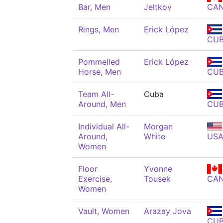
Bar, Men
Jeltkov
CA
Rings, Men
Erick López
CU
Pommelled
Erick López
Horse, Men
CU
Team All-
Cuba
Around, Men
CU
Individual All-
Morgan
Around,
White
US
Women
Floor
Yvonne
Exercise,
Tousek
CA
Women
Vault, Women
Arazay Jova
CU