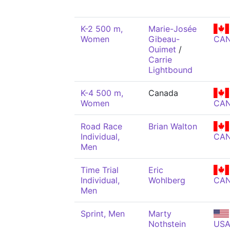
K-2 500 m,
Marie-Josée
Women
Gibeau-
CA
Ouimet
/
Carrie
Lightbound
K-4 500 m,
Canada
Women
CA
Road Race
Brian Walton
Individual,
CA
Men
Time Trial
Eric
Individual,
Wohlberg
CA
Men
Sprint, Men
Marty
Nothstein
US