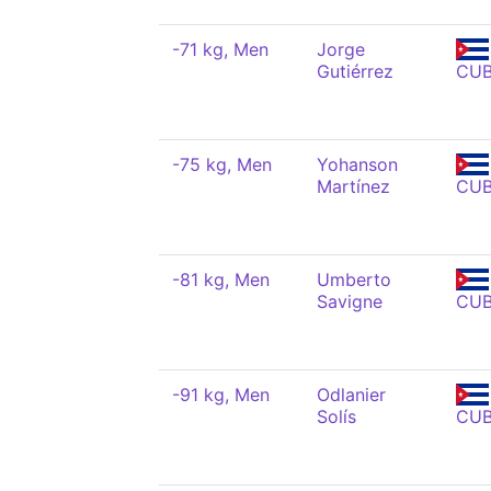
-71 kg, Men
Jorge
Gutiérrez
CU
-75 kg, Men
Yohanson
Martínez
CU
-81 kg, Men
Umberto
Savigne
CU
-91 kg, Men
Odlanier
Solís
CU