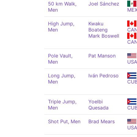
50 km Walk,
Joel Sánchez
Men
ME
High Jump,
Kwaku
Men
Boateng
CA
Mark Boswell
CA
Pole Vault,
Pat Manson
Men
US
Long Jump,
Iván Pedroso
Men
CU
Triple Jump,
Yoelbi
Men
Quesada
CU
Shot Put, Men
Brad Mears
US