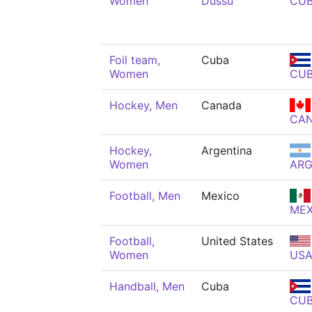
Women
Dussú
CU
Foil team,
Cuba
Women
CU
Hockey, Men
Canada
CA
Hockey,
Argentina
Women
AR
Football, Men
Mexico
ME
Football,
United States
Women
US
Handball, Men
Cuba
CU