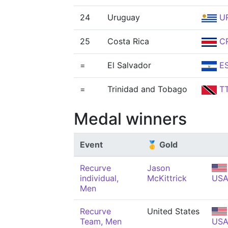
24
Uruguay
U
25
Costa Rica
C
=
El Salvador
E
=
Trinidad and Tobago
T
Medal winners
Event
🥇 Gold
Recurve
Jason
individual,
McKittrick
US
Men
Recurve
United States
Team, Men
US