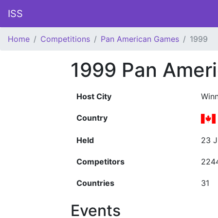
ISS
Home
Competitions
Pan American Games
1999
1999 Pan Amer
Host City
Winn
Country
Held
23 J
Competitors
224
Countries
31
Events