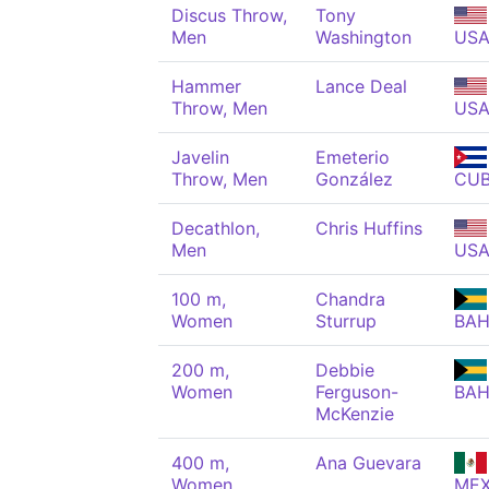
Discus Throw,
Tony
Men
Washington
US
Hammer
Lance Deal
Throw, Men
US
Javelin
Emeterio
Throw, Men
González
CU
Decathlon,
Chris Huffins
Men
US
100 m,
Chandra
Women
Sturrup
BA
200 m,
Debbie
Women
Ferguson-
BA
McKenzie
400 m,
Ana Guevara
Women
ME