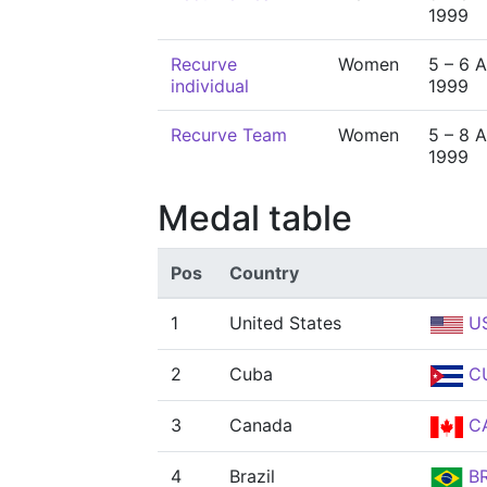
1999
Recurve
Women
5 – 6 
individual
1999
Recurve Team
Women
5 – 8 
1999
Medal table
Pos
Country
1
United States
U
2
Cuba
C
3
Canada
C
4
Brazil
B