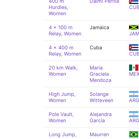
400 m
Daimí Pernía
Hurdles,
CU
Women
4 x 100 m
Jamaica
Relay, Women
JA
4 x 400 m
Cuba
Relay, Women
CU
20 km Walk,
María
Women
Graciela
ME
Mendoza
High Jump,
Solange
Women
Witteveen
AR
Pole Vault,
Alejandra
Women
García
AR
Long Jump,
Maurren