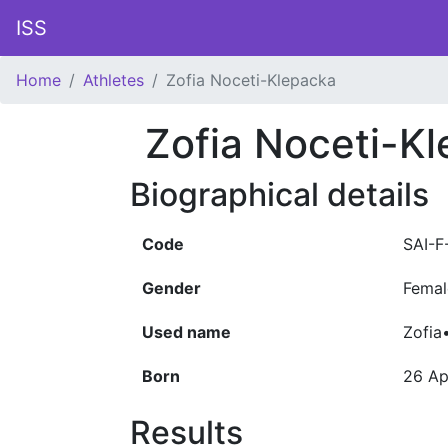
ISS
Home
Athletes
Zofia Noceti-Klepacka
Zofia Noceti-K
Biographical details
Code
SAI-F
Gender
Femal
Used name
Zofia
Born
26 Ap
Results