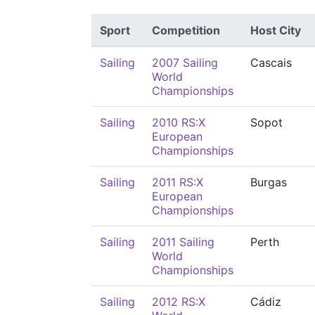
Sport
Competition
Host City
Sailing
2007 Sailing
Cascais
World
Championships
Sailing
2010 RS:X
Sopot
European
Championships
Sailing
2011 RS:X
Burgas
European
Championships
Sailing
2011 Sailing
Perth
World
Championships
Sailing
2012 RS:X
Cádiz