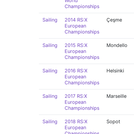
World
Championships
Sailing
2014 RS:X
Çeşme
European
Championships
Sailing
2015 RS:X
Mondello
European
Championships
Sailing
2016 RS:X
Helsinki
European
Championships
Sailing
2017 RS:X
Marseille
European
Championships
Sailing
2018 RS:X
Sopot
European
Championships