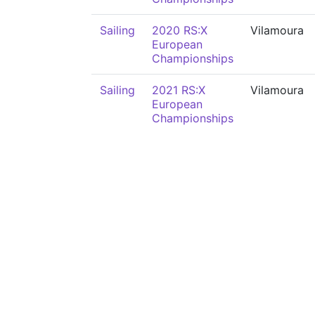
Sailing
2020 RS:X
Vilamoura
European
Championships
Sailing
2021 RS:X
Vilamoura
European
Championships