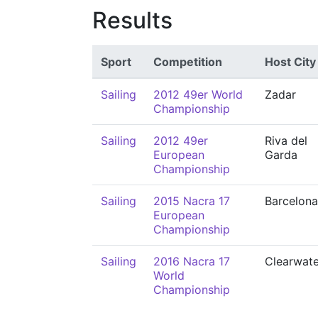
Results
Sport
Competition
Host City
Sailing
2012 49er World
Zadar
Championship
Sailing
2012 49er
Riva del
European
Garda
Championship
Sailing
2015 Nacra 17
Barcelona
European
Championship
Sailing
2016 Nacra 17
Clearwate
World
Championship