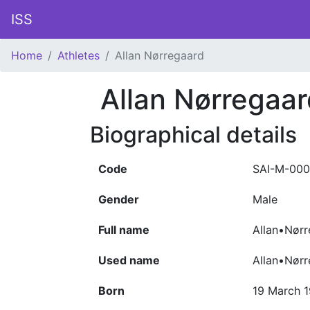
ISS
Home
Athletes
Allan Nørregaard
Allan Nørregaar
Biographical details
Code
SAI-M-000
Gender
Male
Full name
Allan•Nørr
Used name
Allan•Nør
Born
19 March 