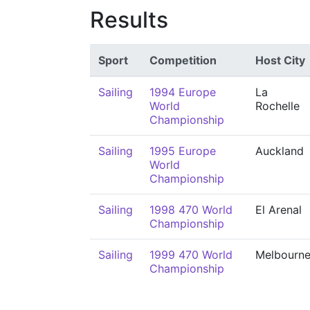
Results
Sport
Competition
Host City
Sailing
1994 Europe
La
World
Rochelle
Championship
Sailing
1995 Europe
Auckland
World
Championship
Sailing
1998 470 World
El Arenal
Championship
Sailing
1999 470 World
Melbourn
Championship