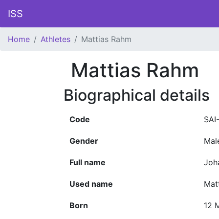
ISS
Home
Athletes
Mattias Rahm
Mattias Rahm
Biographical details
Code
SAI
Gender
Mal
Full name
Joh
Used name
Mat
Born
12 